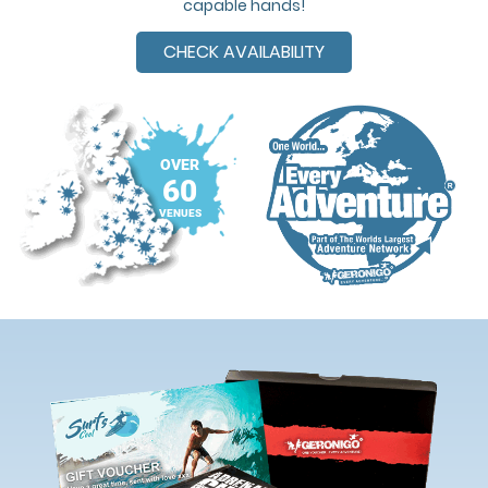
capable hands!
CHECK AVAILABILITY
OVER
60
VENUES