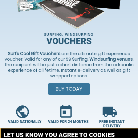
SURFING, WINDSURFING
VOUCHERS
Surfs Cool Gift Vouchers
are the ultimate gift experience
voucher. Valid for any of our 59
Surfing, Windsurfing venues
,
the recipient will be just a short distance from the adrenalin
experience of a lifetime. Instant e-delivery as well as gift
wrapped options.
BUY TODAY
public
today
local_shipping
VALID NATIONALLY
VALID FOR 24 MONTHS
FREE INSTANT
DELIVERY
Choose From 59
Our vouchers are
LET US KNOW YOU AGREE TO COOKIES
Our vouchers are
venues
valid for 24 months.