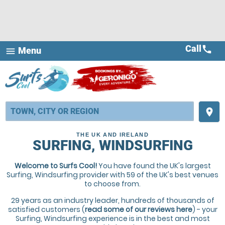
Call
call
Menu
menu
place
THE UK AND IRELAND
SURFING, WINDSURFING
Welcome to Surfs Cool!
You have found the UK's largest
Surfing, Windsurfing provider with 59 of the UK's best venues
to choose from.
29 years as an industry leader, hundreds of thousands of
satisfied customers (
read some of our reviews here
) - your
Surfing, Windsurfing experience is in the best and most