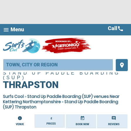
Call
call
Menu
menu
place
STAND UP PADDLE BOARDING
(SUP)
THRAPSTON
Surfs Cool
»
Stand Up Paddle Boarding (SUP) venues Near
Kettering Northamptonshire
»
Stand Up Paddle Boarding
(SUP) Thrapston
information
today
comment
£
PRICES
VENUE
BOOK NOW
REVIEWS