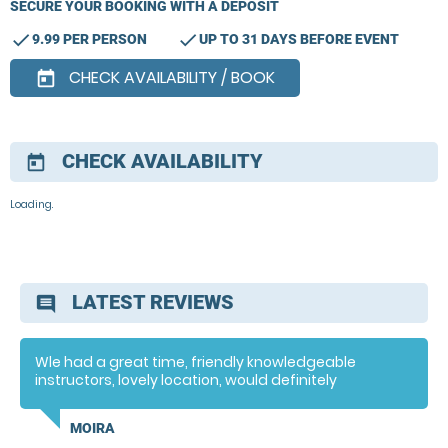
SECURE YOUR BOOKING WITH A DEPOSIT
check
check
9.99 PER PERSON
UP TO 31 DAYS BEFORE EVENT
CHECK AVAILABILITY / BOOK
today
CHECK AVAILABILITY
today
Loading.
LATEST REVIEWS
comment
Wle had a great time, friendly knowledgeable
instructors, lovely location, would definitely
recommend
MOIRA