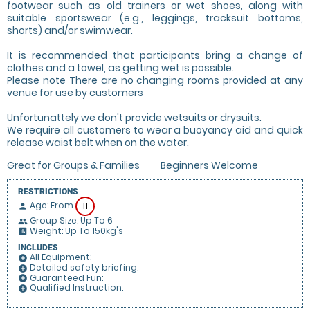
footwear such as old trainers or wet shoes, along with
suitable sportswear (e.g., leggings, tracksuit bottoms,
shorts) and/or swimwear.
It is recommended that participants bring a change of
clothes and a towel, as getting wet is possible.
Please note There are no changing rooms provided at any
venue for use by customers
Unfortunattely we don't provide wetsuits or drysuits.
We require all customers to wear a buoyancy aid and quick
release waist belt when on the water.
Great for Groups & Families
Beginners Welcome
RESTRICTIONS
Age: From
11
person
Group Size: Up To 6
people
Weight: Up To 150kg's
insert_chart
INCLUDES
All Equipment:
add_circle
Detailed safety briefing:
add_circle
Guaranteed Fun:
add_circle
Qualified Instruction:
add_circle