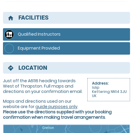
FACILITIES
home
Qualified Instructors
Equipment Provided
LOCATION
directions
Just off the A6116 heading towards
Address:
West of Thrapston. Full maps and
Islip
directions on your confirmation email.
Kettering NN14 3JU
UK
Maps and directions used on our
website are for
guide purposes only
.
Please use the directions supplied with your booking
confirmation when making travel arrangements
.