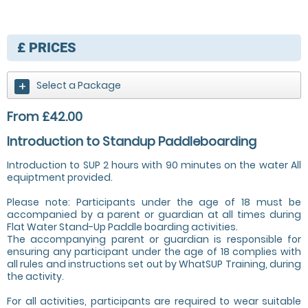
£
PRICES
Select a Package
From £42.00
Introduction to Standup Paddleboarding
Introduction to SUP 2 hours with 90 minutes on the water All
equiptment provided.
Please note: Participants under the age of 18 must be
accompanied by a parent or guardian at all times during
Flat Water Stand-Up Paddle boarding activities.
The accompanying parent or guardian is responsible for
ensuring any participant under the age of 18 complies with
all rules and instructions set out by WhatSUP Training, during
the activity.
For all activities, participants are required to wear suitable