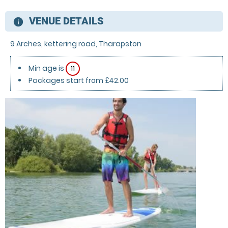
VENUE DETAILS
information
9 Arches, kettering road, Tharapston
Min age is
11
Packages start from £42.00