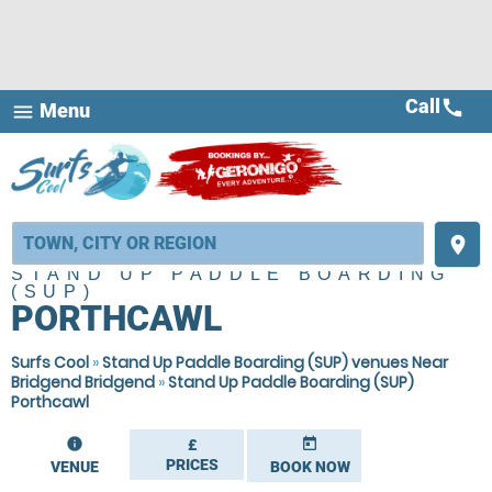
Call
call
Menu
menu
place
STAND UP PADDLE BOARDING
(SUP)
PORTHCAWL
Surfs Cool
»
Stand Up Paddle Boarding (SUP) venues Near
Bridgend Bridgend
»
Stand Up Paddle Boarding (SUP)
Porthcawl
information
today
£
PRICES
VENUE
BOOK NOW