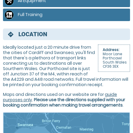
All Equipment
Full Training
LOCATION
directions
Ideally located just a 20 minute drive from
Address:
the cities of Cardiff and Swansea, you'll find
Moor Lane
that there's a plethora of transport links
Porthcawl
South Wales
connecting us to destinations all over
CF36 3EX
Sourthern Wales. Our Porthcawl site is just
off Junction 37 of the M4, within reach of
the A4229 and A48 road networks. Full travel information will
be printed on your booking confirmation receipt.
Maps and directions used on our website are for
guide
purposes only
.
Please use the directions supplied with your
booking confirmation when making travel arrangements
.