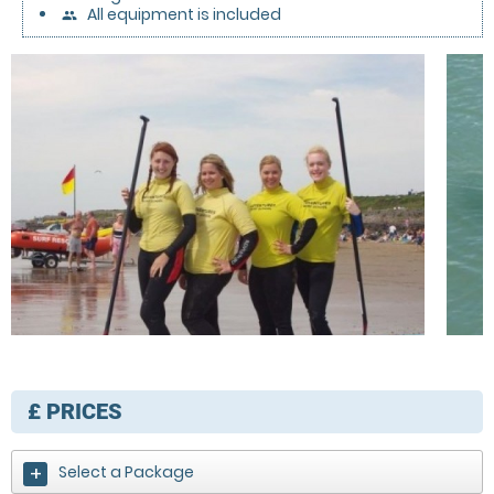
All equipment is included
people
£
PRICES
Select a Package