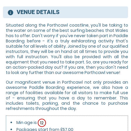
VENUE DETAILS
information
Situated along the Porthcawl coastline, you'll be taking to
the water on some of the best surfing beaches that Wales
has to offer. Don't worry if you've never taken part in Paddle
Boarding before - it's a truly exhilarating activity that's
suitable for all levels of ability. Joined by one of our qualified
instructors, they will be on hand at all times to provide you
with full instruction. You'll also be provided with all the
equipment that you need to take part. So, are you ready for
an action-packed day out? If you are, then you don't need
to look any further than our awesome Porthcawl venue!
Our magnificent venue in Porthcawl not only provides an
awesome Paddle Boarding experience, we also have a
range of facilities available for all visitors to make full use
of - ensuring that you have a day to remember. This
includes toilets, parking, and the chance to purchase
refreshments throughout the day.
Min age is
12
Packages start from £57.00