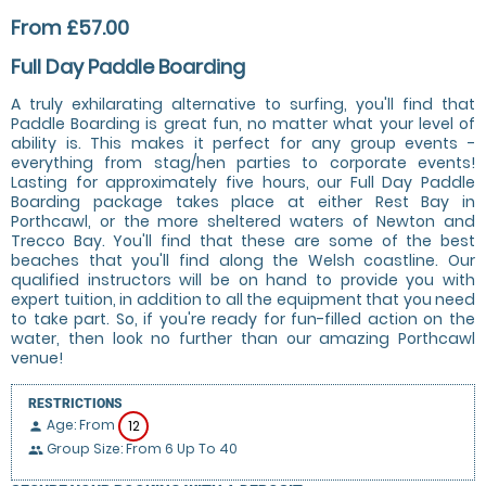
From £57.00
Full Day Paddle Boarding
A truly exhilarating alternative to surfing, you'll find that
Paddle Boarding is great fun, no matter what your level of
ability is. This makes it perfect for any group events -
everything from stag/hen parties to corporate events!
Lasting for approximately five hours, our Full Day Paddle
Boarding package takes place at either Rest Bay in
Porthcawl, or the more sheltered waters of Newton and
Trecco Bay. You'll find that these are some of the best
beaches that you'll find along the Welsh coastline. Our
qualified instructors will be on hand to provide you with
expert tuition, in addition to all the equipment that you need
to take part. So, if you're ready for fun-filled action on the
water, then look no further than our amazing Porthcawl
venue!
RESTRICTIONS
Age: From
12
person
Group Size: From 6 Up To 40
people