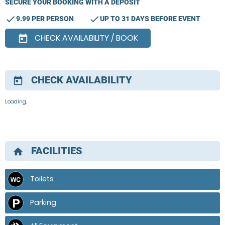
SECURE YOUR BOOKING WITH A DEPOSIT
check
check
9.99 PER PERSON
UP TO 31 DAYS BEFORE EVENT
CHECK AVAILABILITY / BOOK
today
CHECK AVAILABILITY
today
Loading.
FACILITIES
home
Toilets
Parking