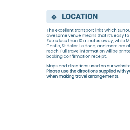
LOCATION
directions
The excellent transport links which surro
awesome venue means that it’s easy to 
Zoo is less than 10 minutes away, while M
Castle, St Helier, Le Hocq, and more are al
reach. Full travel information will be prin
booking confirmation receipt.
Maps and directions used on our website
Please use the directions supplied with 
when making travel arrangements
.