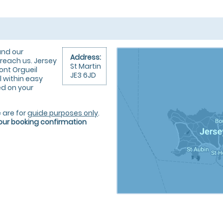
und our
Address:
reach us. Jersey
St Martin
ont Orgueil
JE3 6JD
l within easy
ted on your
 are for
guide purposes only
.
your booking confirmation