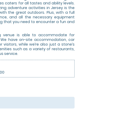
 caters for all tastes and ability levels.
ng adventure activities in Jersey is the
ith the great outdoors. Plus, with a full
dance, and all the necessary equipment
ing that you need to encounter a fun and
ng venue is able to accommodate for
e. We have on-site accommodation, car
 visitors, while we’re also just a stone’s
ities such as a variety of restaurants,
s service.
.00