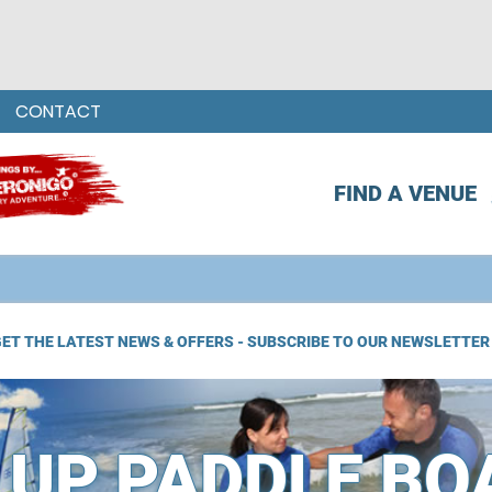
CONTACT
FIND A VENUE
ET THE LATEST NEWS & OFFERS - SUBSCRIBE TO OUR NEWSLETTER
 UP PADDLE BO