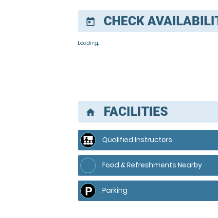
CHECK AVAILABILI
today
Loading..
FACILITIES
home
Qualified Instructors
Food & Refreshments Nearby
Parking