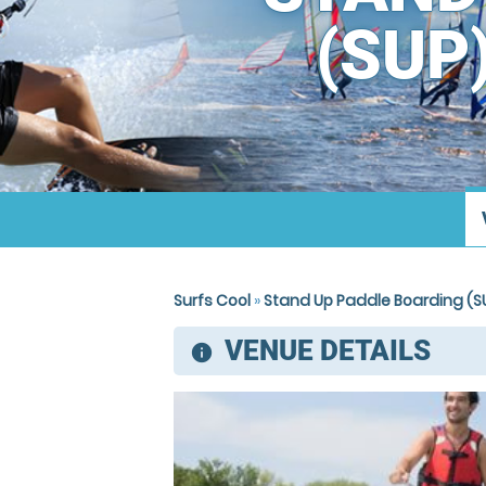
(SUP
Surfs Cool
»
Stand Up Paddle Boarding (SU
VENUE DETAILS
information