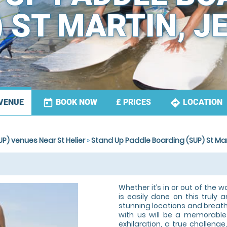
) ST MARTIN, J
today
directions
BOOK NOW
LOCATION
VENUE
£
PRICES
P) venues Near St Helier
»
Stand Up Paddle Boarding (SUP) St Mar
Whether it’s in or out of the w
is easily done on this truly a
stunning locations and breath-
with us will be a memorable 
exhilaration, a true challenge