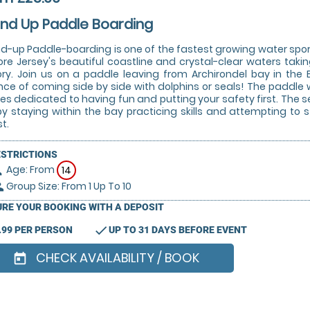
nd Up Paddle Boarding
d-up Paddle-boarding is one of the fastest growing water sports
ore Jersey's beautiful coastline and crystal-clear waters takin
ory. Join us on a paddle leaving from Archirondel bay in the 
ce of coming side by side with dolphins or seals! The paddle wi
es dedicated to having fun and putting your safety first. The sess
by staying within the bay practicing skills and attempting to
t.
ESTRICTIONS
Age: From
on
14
Group Size: From 1 Up To 10
le
RE YOUR BOOKING WITH A DEPOSIT
check
.99 PER PERSON
UP TO 31 DAYS BEFORE EVENT
CHECK AVAILABILITY / BOOK
today