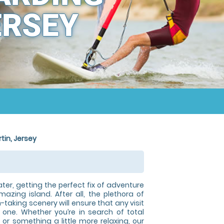
ERSEY
tin, Jersey
ater, getting the perfect fix of adventure
mazing island. After all, the plethora of
taking scenery will ensure that any visit
one. Whether you’re in search of total
, or something a little more relaxing, our