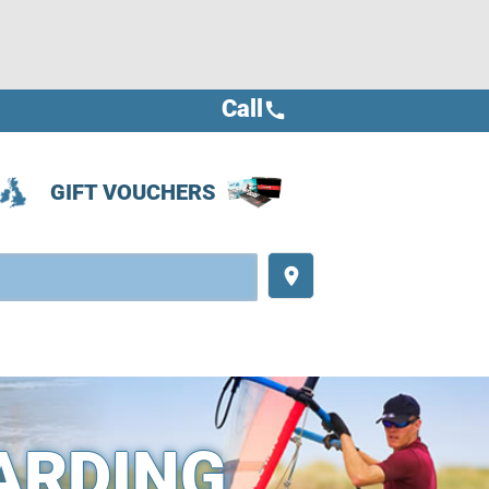
Call
call
GIFT VOUCHERS
place
ARDING