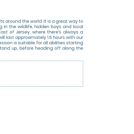
 around the world. It is a great way to
g in the wildlife, hidden bays and local
East of Jersey, where there’s always a
ll last approximately 1.5 hours with our
ion is suitable for all abilities starting
 stand up, before heading off along the