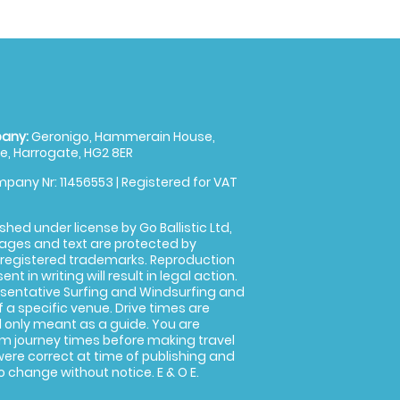
any:
Geronigo, Hammerain House,
, Harrogate, HG2 8ER
pany Nr: 11456553 | Registered for VAT
shed under license by Go Ballistic Ltd,
images and text are protected by
 registered trademarks. Reproduction
nt in writing will result in legal action.
sentative Surfing and Windsurfing and
f a specific venue. Drive times are
only meant as a guide. You are
rm journey times before making travel
 were correct at time of publishing and
 change without notice. E & O E.