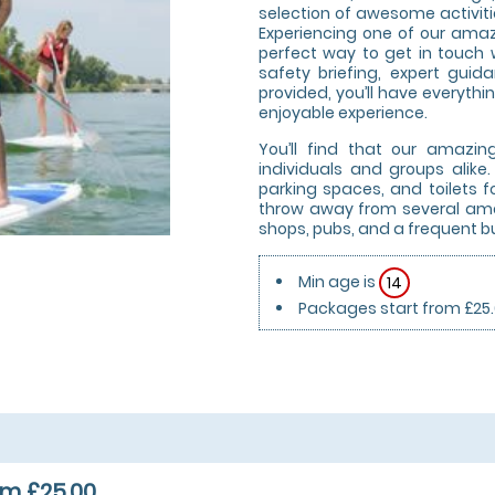
selection of awesome activities
Experiencing one of our amazi
perfect way to get in touch w
safety briefing, expert gui
provided, you’ll have everyth
enjoyable experience.
You’ll find that our amazi
individuals and groups alik
parking spaces, and toilets for
throw away from several amen
shops, pubs, and a frequent bu
Min age is
14
Packages start from £25
om £25.00