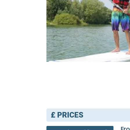
£
PRICES
Fr