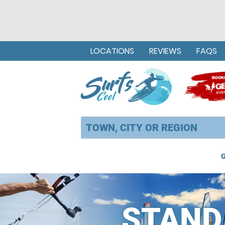
LOCATIONS
REVIEWS
FAQS
G
STAND