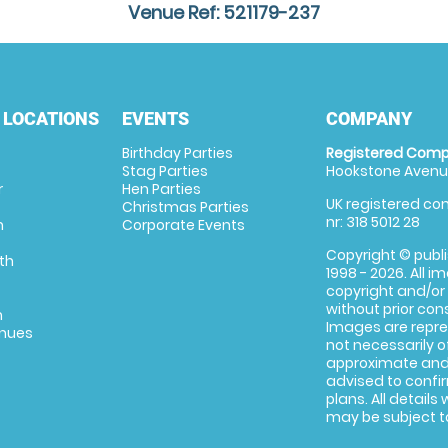
Venue Ref: 521179-237
 LOCATIONS
EVENTS
COMPANY
Birthday Parties
Registered Comp
Stag Parties
Hookstone Avenue
r
Hen Parties
UK registered com
Christmas Parties
nr: 318 5012 28
m
Corporate Events
Copyright © publi
th
1998 - 2026. All 
copyright and/or
without prior conse
m
Images are repre
enues
not necessarily o
approximate and 
advised to confi
plans. All details
may be subject to