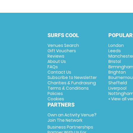
SURFS COOL
POPULAR
Venues Search
London
Gift Vouchers
Leeds
Reviews
Mancheste
About Us
Bristol
FAQs
Birmingha
Contact Us
Brighton
Subscribe to Newsletter
Bournemou
Charities & Fundraising
Sheffield
Terms & Conditions
Liverpool
Policies
Nottingha
Cookies
» View all v
PARTNERS
Own an Activity Venue?
Join The Network
Business Partnerships
Partner With Us For