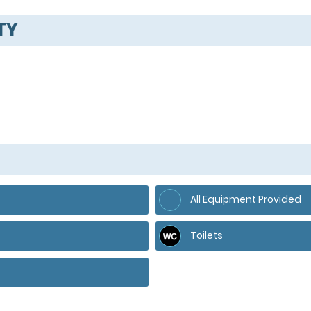
TY
All Equipment Provided
Toilets