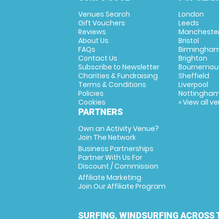
Venues Search
London
Gift Vouchers
Leeds
Reviews
Mancheste
About Us
Bristol
FAQs
Birmingha
Contact Us
Brighton
Subscribe to Newsletter
Bournemou
Charities & Fundraising
Sheffield
Terms & Conditions
Liverpool
Policies
Nottingha
Cookies
» View all v
PARTNERS
Own an Activity Venue?
Join The Network
Business Partnerships
Partner With Us For
Discount / Commission
Affiliate Marketing
Join Our Affiliate Program
SURFING, WINDSURFING ACROSS 