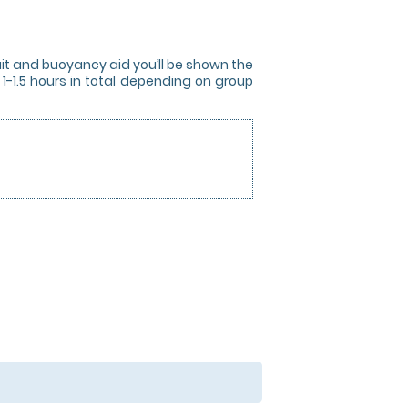
uit and buoyancy aid you’ll be shown the
 1-1.5 hours in total depending on group