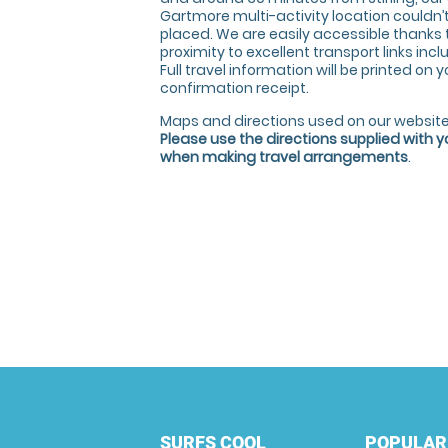
Gartmore multi-activity location couldn’t
placed. We are easily accessible thanks 
proximity to excellent transport links incl
Full travel information will be printed on 
confirmation receipt.
Maps and directions used on our website
Please use the directions supplied with 
when making travel arrangements
.
SURFS COOL
POPULAR