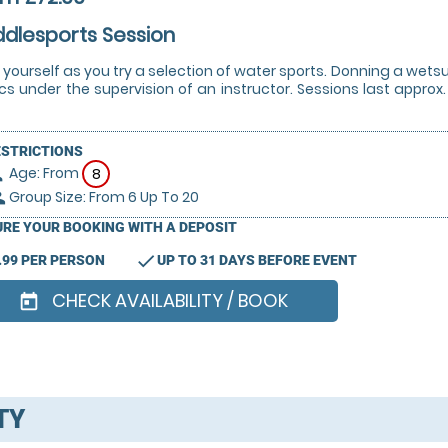
dlesports Session
 yourself as you try a selection of water sports. Donning a wets
cs under the supervision of an instructor. Sessions last approx.
ESTRICTIONS
Age: From
on
8
Group Size: From 6 Up To 20
le
RE YOUR BOOKING WITH A DEPOSIT
check
.99 PER PERSON
UP TO 31 DAYS BEFORE EVENT
CHECK AVAILABILITY / BOOK
today
TY