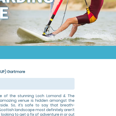
E
SUP) Gartmore
ge of the stunning Loch Lomond & The
r amazing venue is hidden amongst the
yside. So, it’s safe to say that breath-
Scottish landscape most definitely aren’t
 looking to get a fix of adventure in or out