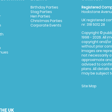
Birthday Parties
Registered Comp
Stag Parties
Hookstone Avenue
r
Hen Parties
UK registered com
Christmas Parties
nr: 318 5012 28
m
Corporate Events
Copyright © publi
th
1998 - 2026. All 
copyright and/or
without prior conse
m
Images are repre
enues
not necessarily o
approximate and 
advised to confi
plans. All details
may be subject to
Site Map
THE UK