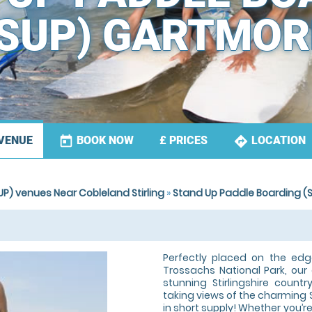
(SUP) GARTMOR
today
directions
BOOK NOW
LOCATION
VENUE
£
PRICES
P) venues Near Cobleland Stirling
»
Stand Up Paddle Boarding (
Perfectly placed on the ed
Trossachs National Park, ou
stunning Stirlingshire countr
taking views of the charming 
in short supply! Whether you’re