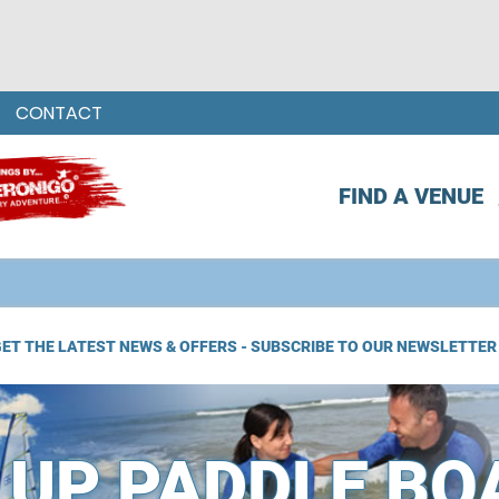
CONTACT
FIND A VENUE
ET THE LATEST NEWS & OFFERS - SUBSCRIBE TO OUR NEWSLETTER
 UP PADDLE BO