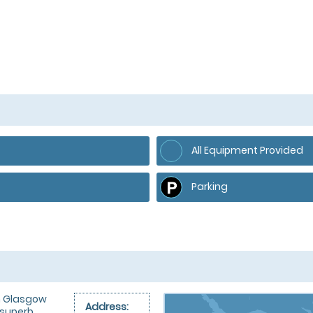
All Equipment Provided
Parking
om Glasgow
Address:
 superb