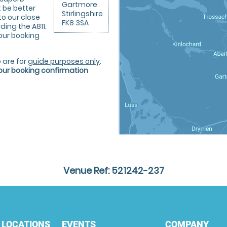
Gartmore
 be better
Stirlingshire
to our close
FK8 3SA
uding the A811.
your booking
 are for
guide purposes only
.
your booking confirmation
Venue Ref: 521242-237
 LOCATIONS
EVENTS
COMPANY