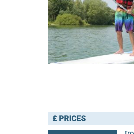
£
PRICES
Fro