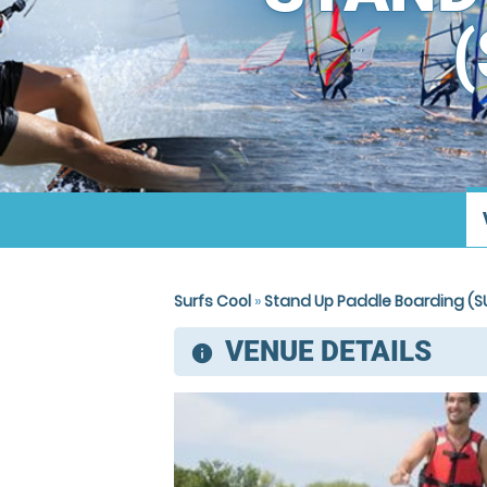
Surfs Cool
»
Stand Up Paddle Boarding (SU
VENUE DETAILS
information