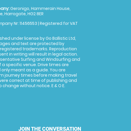
any:
Geronigo, Hammerain House,
, Harrogate, HG2 8ER
pany Nr: 11456553 | Registered for VAT
shed under license by Go Ballistic Ltd,
images and text are protected by
 registered trademarks. Reproduction
nt in writing will result in legal action.
sentative Surfing and Windsurfing and
f a specific venue. Drive times are
only meant as a guide. You are
rm journey times before making travel
 were correct at time of publishing and
 change without notice. E & O E.
JOIN THE CONVERSATION