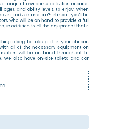
t our range of awesome activities ensures
ll ages and ability levels to enjoy. When
azing adventures in Gartmore, you’ll be
tors who will be on hand to provide a full
e, in addition to all the equipment that’s
thing along to take part in your chosen
ut with all of the necessary equipment on
nstructors will be on hand throughout to
e. We also have on-site toilets and car
.00