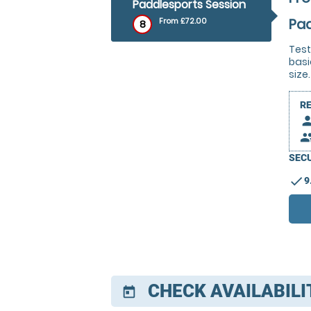
Paddlesports Session
Pad
From £72.00
8
Test
basi
size.
R
pers
peop
SECU
check
9
CHECK AVAILABILI
today