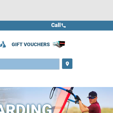
Call
call
GIFT VOUCHERS
place
ARDING