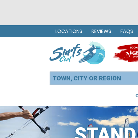
LOCATIONS
REVIEWS
FAQS
G
STAND