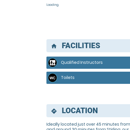
Loading..
FACILITIES
home
Qualified Instructors
Toilets
LOCATION
directions
Ideally located just over 45 minutes fr
and around 30 minutes from Stirling, our