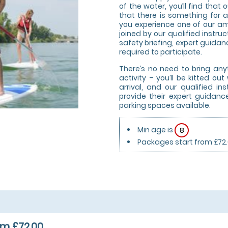
of the water, you’ll find tha
that there is something for a
you experience one of our am
joined by our qualified instruc
safety briefing, expert guidanc
required to participate.
There’s no need to bring any
activity – you’ll be kitted o
arrival, and our qualified i
provide their expert guidanc
parking spaces available.
Min age is
8
Packages start from £72
m £72.00