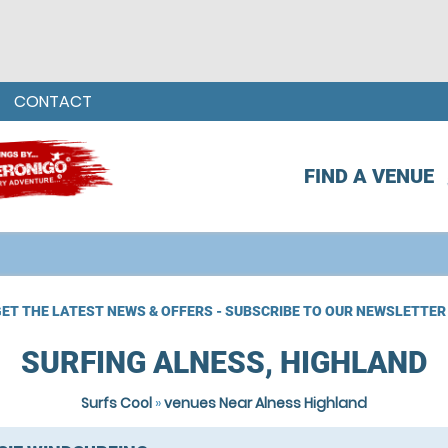
CONTACT
FIND A VENUE
ET THE LATEST NEWS & OFFERS - SUBSCRIBE TO OUR NEWSLETTER
SURFING ALNESS, HIGHLAND
Surfs Cool
»
venues Near Alness Highland