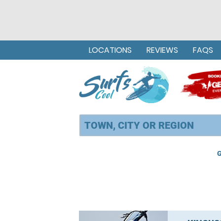
LOCATIONS
REVIEWS
FAQS
G