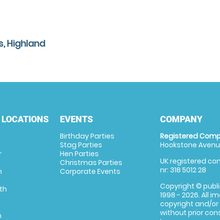
s, Highland
 LOCATIONS
EVENTS
COMPANY
Birthday Parties
Registered Comp
Stag Parties
Hookstone Avenue
r
Hen Parties
UK registered com
Christmas Parties
nr: 318 5012 28
m
Corporate Events
Copyright © publi
th
1998 - 2026. All 
copyright and/or
without prior conse
m