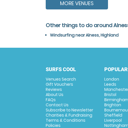
MORE VENUES
Other things to do around Alnes
Windsurfing near Alness, Highland
SURFS COOL
POPULAR
Venues Search
London
Gift Vouchers
Leeds
Reviews
Mancheste
About Us
Bristol
FAQs
Birmingha
Contact Us
Brighton
Subscribe to Newsletter
Bournemou
Charities & Fundraising
Sheffield
Terms & Conditions
Liverpool
Policies
Nottingha