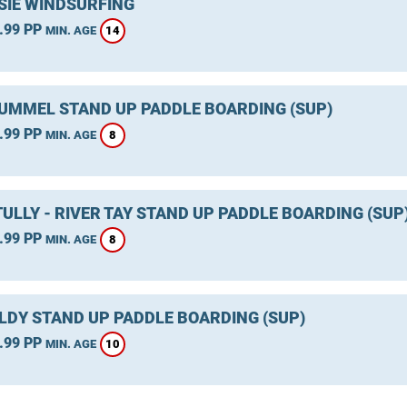
SIE WINDSURFING
.99 PP
14
MIN. AGE
TUMMEL STAND UP PADDLE BOARDING (SUP)
.99 PP
8
MIN. AGE
ULLY - RIVER TAY STAND UP PADDLE BOARDING (SUP
.99 PP
8
MIN. AGE
LDY STAND UP PADDLE BOARDING (SUP)
.99 PP
10
MIN. AGE