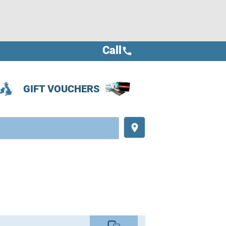
Call
call
GIFT VOUCHERS
place
commute