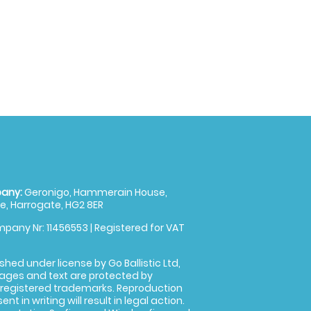
any:
Geronigo, Hammerain House,
, Harrogate, HG2 8ER
pany Nr: 11456553 | Registered for VAT
shed under license by Go Ballistic Ltd,
images and text are protected by
 registered trademarks. Reproduction
nt in writing will result in legal action.