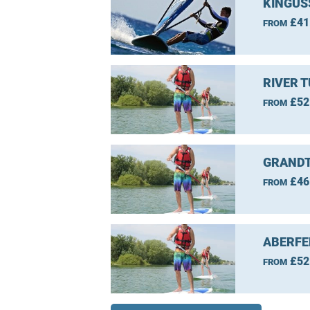
KINGUS
£41
FROM
RIVER 
£52
FROM
GRANDT
£46
FROM
ABERFE
£52
FROM