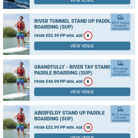
VIEW VENUE
commute
RIVER TUMMEL STAND UP PADDLE
80.7 miles
BOARDING (SUP)
from Banff,
Aberdeenshire
£52.99 PP
FROM
MIN. AGE
8
VIEW VENUE
commute
GRANDTULLY - RIVER TAY STAND UP
84 miles
PADDLE BOARDING (SUP)
from Banff,
Aberdeenshire
£46.99 PP
FROM
MIN. AGE
8
VIEW VENUE
commute
ABERFELDY STAND UP PADDLE
87.9 miles
BOARDING (SUP)
from Banff,
Aberdeenshire
£52.99 PP
FROM
MIN. AGE
10
VIEW VENUE