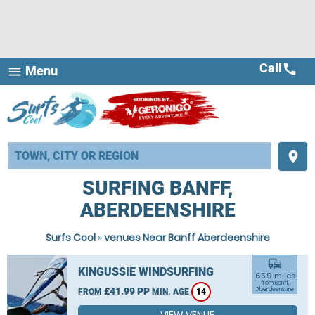
Call
call
Menu
menu
place
SURFING BANFF,
ABERDEENSHIRE
Surfs Cool
»
venues Near Banff Aberdeenshire
commute
KINGUSSIE WINDSURFING
65.9 miles
from Banff,
£41.99 PP
Aberdeenshire
FROM
MIN. AGE
14