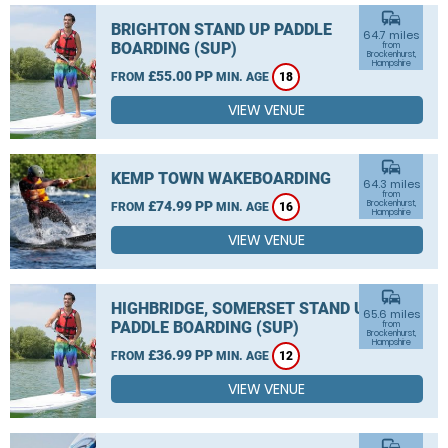
commute
BRIGHTON STAND UP PADDLE
64.7 miles
BOARDING (SUP)
from
Brockenhurst,
Hampshire
£55.00 PP
FROM
MIN. AGE
18
VIEW VENUE
commute
KEMP TOWN WAKEBOARDING
64.3 miles
from
£74.99 PP
Brockenhurst,
FROM
MIN. AGE
16
Hampshire
VIEW VENUE
commute
HIGHBRIDGE, SOMERSET STAND UP
65.6 miles
PADDLE BOARDING (SUP)
from
Brockenhurst,
Hampshire
£36.99 PP
FROM
MIN. AGE
12
VIEW VENUE
commute