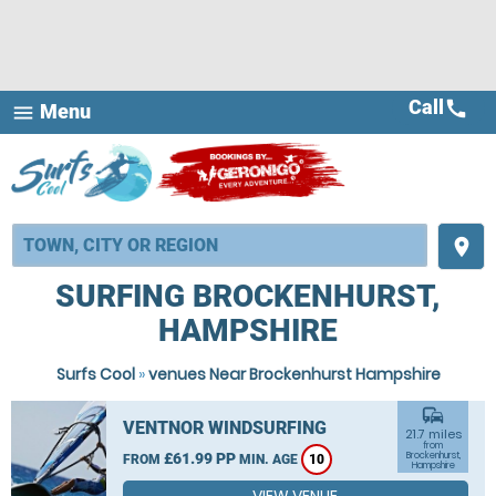
Call
call
Menu
menu
place
SURFING BROCKENHURST,
HAMPSHIRE
Surfs Cool
»
venues Near Brockenhurst Hampshire
commute
VENTNOR WINDSURFING
21.7 miles
from
£61.99 PP
Brockenhurst,
FROM
MIN. AGE
10
Hampshire