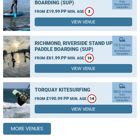
BOARDING (SUP)
from
Brockenhurst,
Hampshire
£19.99 PP
FROM
MIN. AGE
3
VIEW VENUE
commute
RICHMOND, RIVERSIDE STAND UP
70.5 miles
PADDLE BOARDING (SUP)
from
Brockenhurst,
Hampshire
£61.99 PP
FROM
MIN. AGE
16
VIEW VENUE
commute
TORQUAY KITESURFING
88.9 miles
from
£190.99 PP
Brockenhurst,
FROM
MIN. AGE
14
Hampshire
VIEW VENUE
MORE VENUES