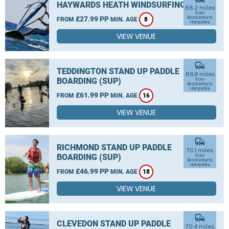
HAYWARDS HEATH WINDSURFING
66.2 miles
from
£27.99 PP
Brockenhurst,
FROM
MIN. AGE
8
Hampshire
VIEW VENUE
commute
TEDDINGTON STAND UP PADDLE
68.8 miles
BOARDING (SUP)
from
Brockenhurst,
Hampshire
£61.99 PP
FROM
MIN. AGE
16
VIEW VENUE
commute
RICHMOND STAND UP PADDLE
70.1 miles
BOARDING (SUP)
from
Brockenhurst,
Hampshire
£46.99 PP
FROM
MIN. AGE
18
VIEW VENUE
commute
CLEVEDON STAND UP PADDLE
70.4 miles