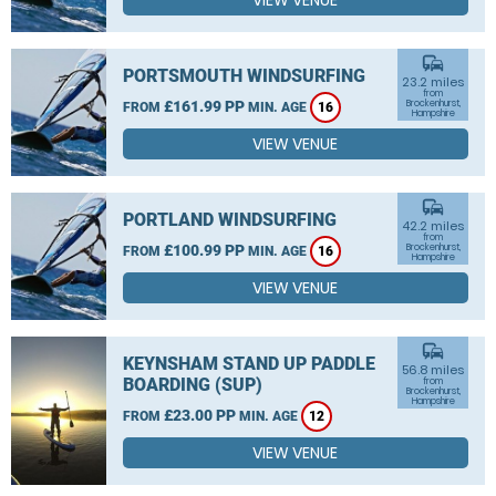
VIEW VENUE
commute
PORTSMOUTH WINDSURFING
23.2 miles
from
£161.99 PP
Brockenhurst,
FROM
MIN. AGE
16
Hampshire
VIEW VENUE
commute
PORTLAND WINDSURFING
42.2 miles
from
£100.99 PP
Brockenhurst,
FROM
MIN. AGE
16
Hampshire
VIEW VENUE
commute
KEYNSHAM STAND UP PADDLE
56.8 miles
BOARDING (SUP)
from
Brockenhurst,
Hampshire
£23.00 PP
FROM
MIN. AGE
12
VIEW VENUE