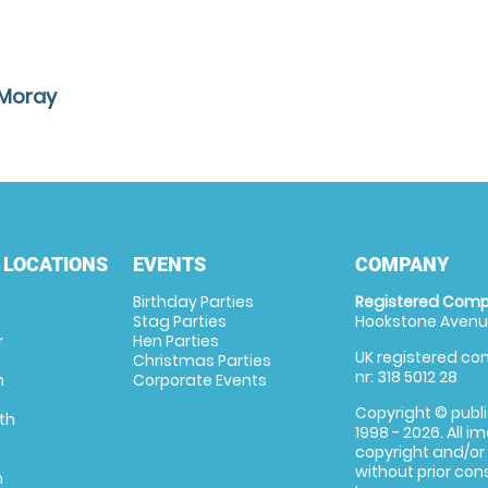
 Moray
 LOCATIONS
EVENTS
COMPANY
Birthday Parties
Registered Comp
Stag Parties
Hookstone Avenue
r
Hen Parties
UK registered com
Christmas Parties
nr: 318 5012 28
m
Corporate Events
Copyright © publi
th
1998 - 2026. All 
copyright and/or
without prior conse
m