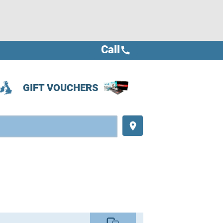
Call
call
GIFT VOUCHERS
place
commute