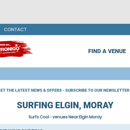
CONTACT
FIND A VENUE
ET THE LATEST NEWS & OFFERS - SUBSCRIBE TO OUR NEWSLETTER
SURFING ELGIN, MORAY
Surfs Cool
»
venues Near Elgin Moray