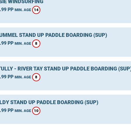
SIE WINDSURFING
.99 PP
14
MIN. AGE
TUMMEL STAND UP PADDLE BOARDING (SUP)
.99 PP
8
MIN. AGE
ULLY - RIVER TAY STAND UP PADDLE BOARDING (SUP
.99 PP
8
MIN. AGE
LDY STAND UP PADDLE BOARDING (SUP)
.99 PP
10
MIN. AGE