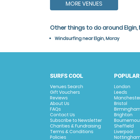
MORE VENUES
Other things to do around Elgin,
Windsurfing near Elgin, Moray
SURFS COOL
POPULAR
Venues Search
London
Gift Vouchers
Leeds
Reviews
Mancheste
About Us
Bristol
FAQs
Birmingha
Contact Us
Brighton
Subscribe to Newsletter
Bournemou
Charities & Fundraising
Sheffield
Terms & Conditions
Liverpool
Policies
Nottingha