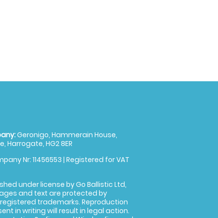
any:
Geronigo, Hammerain House,
, Harrogate, HG2 8ER
pany Nr: 11456553 | Registered for VAT
shed under license by Go Ballistic Ltd,
images and text are protected by
 registered trademarks. Reproduction
nt in writing will result in legal action.