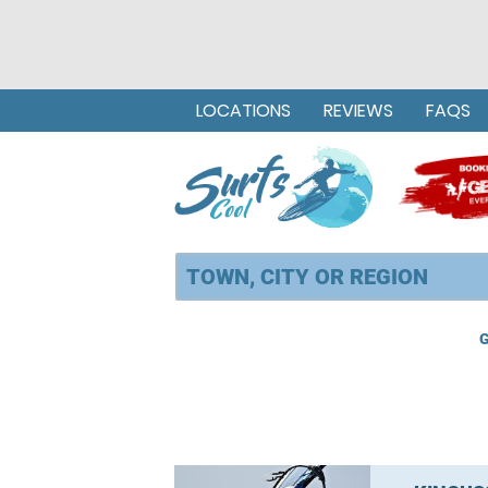
LOCATIONS
REVIEWS
FAQS
G