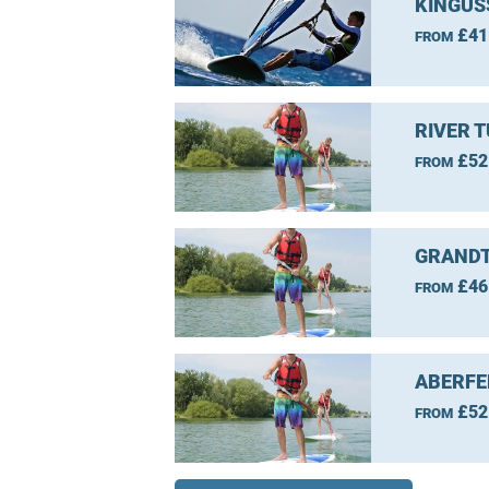
KINGUS
£41
FROM
RIVER 
£52
FROM
GRANDT
£46
FROM
ABERFE
£52
FROM