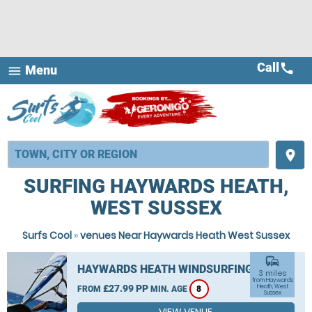
Call
call
Menu
menu
place
SURFING HAYWARDS HEATH,
WEST SUSSEX
Surfs Cool
»
venues Near Haywards Heath West Sussex
commute
HAYWARDS HEATH WINDSURFING
3 miles
from Haywards
£27.99 PP
Heath, West
FROM
MIN. AGE
8
Sussex