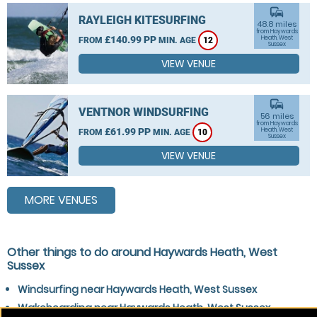
commute
RAYLEIGH KITESURFING
48.8 miles
from Haywards
£140.99 PP
Heath, West
FROM
MIN. AGE
12
Sussex
VIEW VENUE
commute
VENTNOR WINDSURFING
56 miles
from Haywards
£61.99 PP
Heath, West
FROM
MIN. AGE
10
Sussex
VIEW VENUE
MORE VENUES
Other things to do around Haywards Heath, West
Sussex
Windsurfing near Haywards Heath, West Sussex
Wakeboarding near Haywards Heath, West Sussex