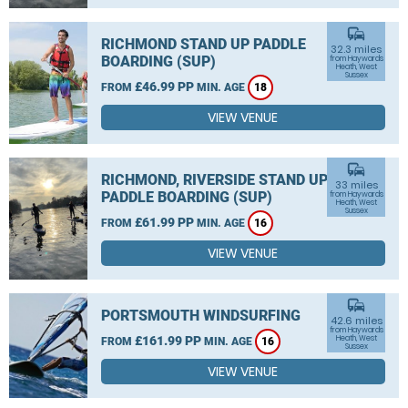
commute
RICHMOND STAND UP PADDLE
32.3 miles
BOARDING (SUP)
from Haywards
Heath, West
Sussex
£46.99 PP
FROM
MIN. AGE
18
VIEW VENUE
commute
RICHMOND, RIVERSIDE STAND UP
33 miles
PADDLE BOARDING (SUP)
from Haywards
Heath, West
Sussex
£61.99 PP
FROM
MIN. AGE
16
VIEW VENUE
commute
PORTSMOUTH WINDSURFING
42.6 miles
from Haywards
£161.99 PP
Heath, West
FROM
MIN. AGE
16
Sussex
VIEW VENUE