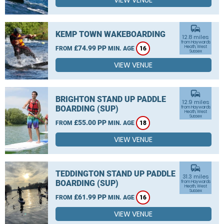
VIEW VENUE
commute
KEMP TOWN WAKEBOARDING
12.8 miles
from Haywards
£74.99 PP
Heath, West
FROM
MIN. AGE
16
Sussex
VIEW VENUE
commute
BRIGHTON STAND UP PADDLE
12.9 miles
BOARDING (SUP)
from Haywards
Heath, West
Sussex
£55.00 PP
FROM
MIN. AGE
18
VIEW VENUE
commute
TEDDINGTON STAND UP PADDLE
31.3 miles
BOARDING (SUP)
from Haywards
Heath, West
Sussex
£61.99 PP
FROM
MIN. AGE
16
VIEW VENUE