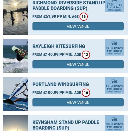
RICHMOND, RIVERSIDE STAND UP
37.5 miles
PADDLE BOARDING (SUP)
from Midhurst,
West Sussex
£61.99 PP
FROM
MIN. AGE
16
VIEW VENUE
commute
RAYLEIGH KITESURFING
68.9 miles
from Midhurst,
£140.99 PP
West Sussex
FROM
MIN. AGE
12
VIEW VENUE
commute
PORTLAND WINDSURFING
80.4 miles
from Midhurst,
£100.99 PP
West Sussex
FROM
MIN. AGE
16
VIEW VENUE
commute
KEYNSHAM STAND UP PADDLE
80.9 miles
BOARDING (SUP)
from Midhurst,
West Sussex