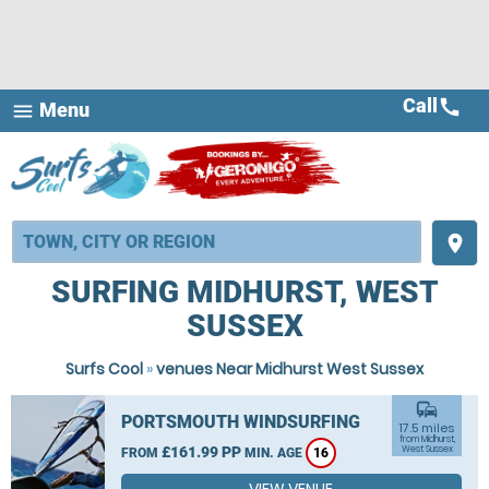
Call
call
Menu
menu
place
SURFING MIDHURST, WEST
SUSSEX
Surfs Cool
»
venues Near Midhurst West Sussex
commute
PORTSMOUTH WINDSURFING
17.5 miles
from Midhurst,
£161.99 PP
West Sussex
FROM
MIN. AGE
16