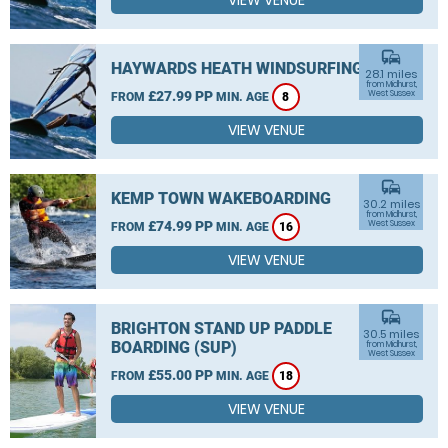
VIEW VENUE
commute
HAYWARDS HEATH WINDSURFING
28.1 miles
from Midhurst,
£27.99 PP
West Sussex
FROM
MIN. AGE
8
VIEW VENUE
commute
KEMP TOWN WAKEBOARDING
30.2 miles
from Midhurst,
£74.99 PP
West Sussex
FROM
MIN. AGE
16
VIEW VENUE
commute
BRIGHTON STAND UP PADDLE
30.5 miles
BOARDING (SUP)
from Midhurst,
West Sussex
£55.00 PP
FROM
MIN. AGE
18
VIEW VENUE