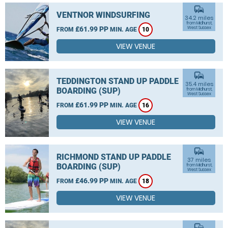
commute
VENTNOR WINDSURFING
34.2 miles
from Midhurst,
£61.99 PP
West Sussex
FROM
MIN. AGE
10
VIEW VENUE
commute
TEDDINGTON STAND UP PADDLE
35.4 miles
BOARDING (SUP)
from Midhurst,
West Sussex
£61.99 PP
FROM
MIN. AGE
16
VIEW VENUE
commute
RICHMOND STAND UP PADDLE
37 miles
BOARDING (SUP)
from Midhurst,
West Sussex
£46.99 PP
FROM
MIN. AGE
18
VIEW VENUE
commute