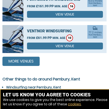
63.5 miles
from Pembury,
£161.99 PP
Kent
FROM
MIN. AGE
16
VIEW VENUE
commute
VENTNOR WINDSURFING
77.2 miles
from Pembury,
£61.99 PP
Kent
FROM
MIN. AGE
10
VIEW VENUE
MORE VENUES
Other things to do around Pembury, Kent
Windsurfing near Pembury, Kent
Stand Up Paddle Boarding (SUP) near Pembury, Kent
LET US KNOW YOU AGREE TO COOKIES
We use cookies to give you the best online experience. Please
Wakeboarding near Pembury, Kent
let us know if you agree to all of these
cookies
.
Kitesurfing near Pembury, Kent