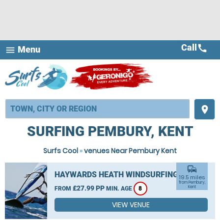
Call
call
Menu
menu
place
SURFING PEMBURY, KENT
Surfs Cool
»
venues Near Pembury Kent
commute
HAYWARDS HEATH WINDSURFING
19.5 miles
from Pembury,
£27.99 PP
Kent
FROM
MIN. AGE
8
VIEW VENUE