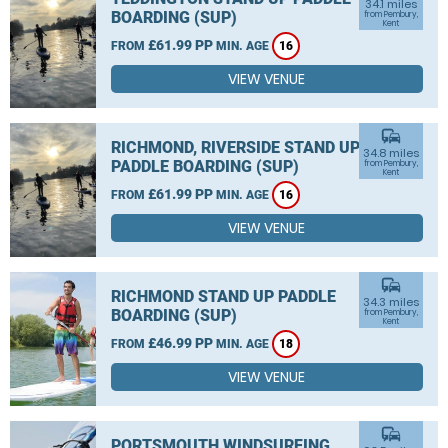
34.1 miles
BOARDING (SUP)
from Pembury,
Kent
£61.99 PP
FROM
MIN. AGE
16
VIEW VENUE
commute
RICHMOND, RIVERSIDE STAND UP
34.8 miles
PADDLE BOARDING (SUP)
from Pembury,
Kent
£61.99 PP
FROM
MIN. AGE
16
VIEW VENUE
commute
RICHMOND STAND UP PADDLE
34.3 miles
BOARDING (SUP)
from Pembury,
Kent
£46.99 PP
FROM
MIN. AGE
18
VIEW VENUE
commute
PORTSMOUTH WINDSURFING