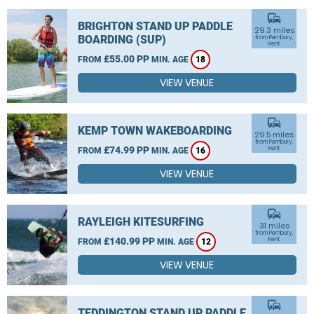
commute
BRIGHTON STAND UP PADDLE
29.3 miles
BOARDING (SUP)
from Pembury,
Kent
£55.00 PP
FROM
MIN. AGE
18
VIEW VENUE
commute
KEMP TOWN WAKEBOARDING
29.5 miles
from Pembury,
£74.99 PP
Kent
FROM
MIN. AGE
16
VIEW VENUE
commute
RAYLEIGH KITESURFING
31 miles
from Pembury,
£140.99 PP
Kent
FROM
MIN. AGE
12
VIEW VENUE
commute
TEDDINGTON STAND UP PADDLE