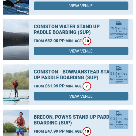
VIEW VENUE
commute
CONISTON WATER STAND UP
79.3 miles
PADDLE BOARDING (SUP)
from
Penmaenmawr,
Conwy
£52.00 PP
FROM
MIN. AGE
10
VIEW VENUE
commute
CONISTON - BOWMANSTEAD STAND
83.4 miles
UP PADDLE BOARDING (SUP)
from
Penmaenmawr,
Conwy
£61.99 PP
FROM
MIN. AGE
7
VIEW VENUE
commute
BRECON, POWYS STAND UP PADDLE
90.7 miles
BOARDING (SUP)
from
Penmaenmawr,
Conwy
£47.99 PP
FROM
MIN. AGE
10