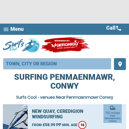
Call
call
Menu
menu
place
SURFING PENMAENMAWR,
CONWY
Surfs Cool
»
venues Near Penmaenmawr Conwy
commute
NEW QUAY, CEREDIGION
75.1 miles
WINDSURFING
from
Penmaenmawr,
Conwy
£58.99 PP
FROM
MIN. AGE
16