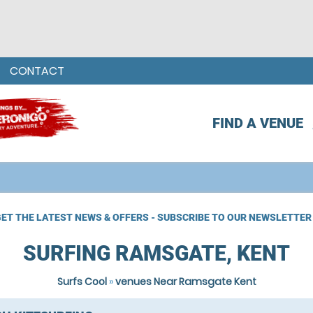
CONTACT
FIND A VENUE
ET THE LATEST NEWS & OFFERS - SUBSCRIBE TO OUR NEWSLETTER
SURFING RAMSGATE, KENT
Surfs Cool
»
venues Near Ramsgate Kent