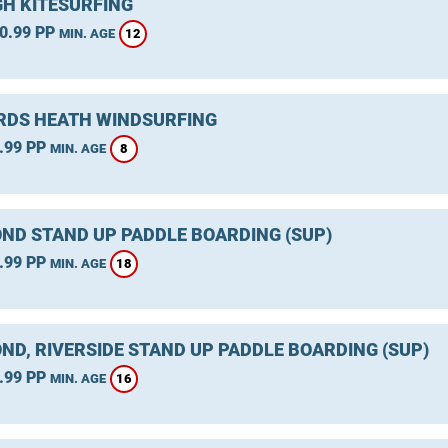
GH KITESURFING
0.99 PP
12
MIN. AGE
DS HEATH WINDSURFING
.99 PP
8
MIN. AGE
ND STAND UP PADDLE BOARDING (SUP)
.99 PP
18
MIN. AGE
ND, RIVERSIDE STAND UP PADDLE BOARDING (SUP)
.99 PP
16
MIN. AGE