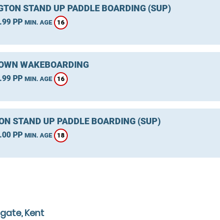
GTON STAND UP PADDLE BOARDING (SUP)
.99 PP
16
MIN. AGE
OWN WAKEBOARDING
.99 PP
16
MIN. AGE
ON STAND UP PADDLE BOARDING (SUP)
.00 PP
18
MIN. AGE
gate, Kent