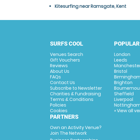
Kitesurfing near Ramsgate, Kent
SURFS COOL
POPULAR
Venues Search
London
Gift Vouchers
Leeds
Reviews
Mancheste
About Us
Bristol
FAQs
Birmingha
Contact Us
Brighton
Subscribe to Newsletter
Bournemou
Charities & Fundraising
Sheffield
Terms & Conditions
Liverpool
Policies
Nottingha
Cookies
» View all v
PARTNERS
Own an Activity Venue?
Join The Network