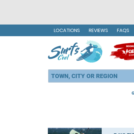
LOCATIONS
REVIEWS
FAQS
G