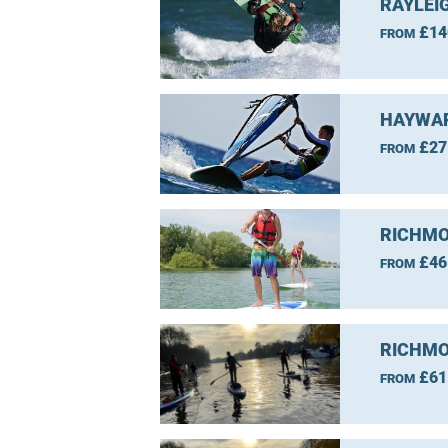
RAYLEI
£14
FROM
HAYWAR
£27
FROM
RICHMO
£46
FROM
RICHMO
£61
FROM