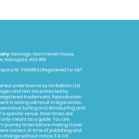
any:
Geronigo, Hammerain House,
, Harrogate, HG2 8ER
pany Nr: 11456553 | Registered for VAT
shed under license by Go Ballistic Ltd,
images and text are protected by
 registered trademarks. Reproduction
nt in writing will result in legal action.
sentative Surfing and Windsurfing and
f a specific venue. Drive times are
only meant as a guide. You are
rm journey times before making travel
 were correct at time of publishing and
 change without notice. E & O E.