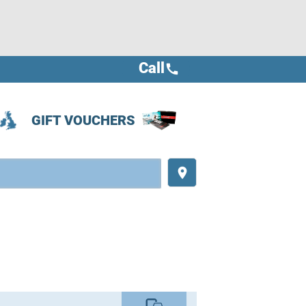
Call
call
GIFT VOUCHERS
place
commute