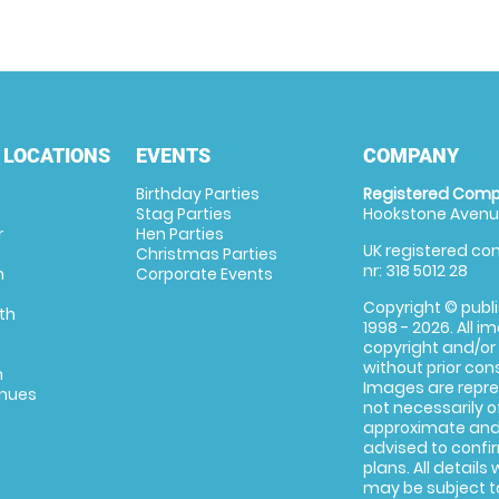
 LOCATIONS
EVENTS
COMPANY
Birthday Parties
Registered Comp
Stag Parties
Hookstone Avenue
r
Hen Parties
UK registered com
Christmas Parties
nr: 318 5012 28
m
Corporate Events
Copyright © publi
th
1998 - 2026. All 
copyright and/or
without prior conse
m
Images are repre
enues
not necessarily o
approximate and 
advised to confi
plans. All details
may be subject to