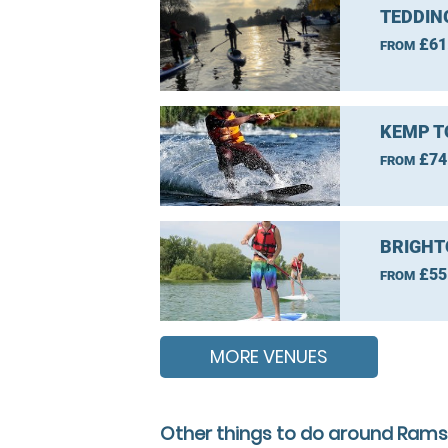
TEDDIN
£61
FROM
KEMP T
£74
FROM
BRIGHT
£55
FROM
MORE VENUES
Other things to do around Rams