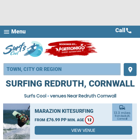
Call
call
Menu
menu
place
SURFING REDRUTH, CORNWALL
Surfs Cool
»
venues Near Redruth Cornwall
commute
MARAZION KITESURFING
13.3 miles
from Redruth,
£76.99 PP
Cornwall
FROM
MIN. AGE
12
VIEW VENUE