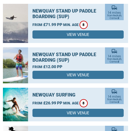
commute
NEWQUAY STAND UP PADDLE
14 miles
BOARDING (SUP)
from Redruth,
Cornwall
£71.99 PP
FROM
MIN. AGE
8
VIEW VENUE
commute
NEWQUAY STAND UP PADDLE
14 miles
BOARDING (SUP)
from Redruth,
Cornwall
£12.00 PP
FROM
VIEW VENUE
commute
NEWQUAY SURFING
14 miles
from Redruth,
£26.99 PP
Cornwall
FROM
MIN. AGE
8
VIEW VENUE
commute