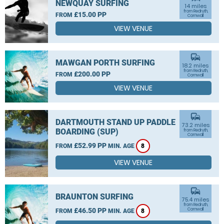
NEWQUAY SURFING
14 miles
from Redruth,
£15.00 PP
FROM
Cornwall
VIEW VENUE
commute
MAWGAN PORTH SURFING
18.2 miles
from Redruth,
£200.00 PP
FROM
Cornwall
VIEW VENUE
commute
DARTMOUTH STAND UP PADDLE
73.2 miles
BOARDING (SUP)
from Redruth,
Cornwall
£52.99 PP
FROM
MIN. AGE
8
VIEW VENUE
commute
BRAUNTON SURFING
75.4 miles
from Redruth,
£46.50 PP
Cornwall
FROM
MIN. AGE
8