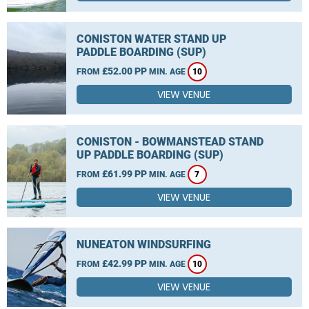
CONISTON WATER STAND UP
PADDLE BOARDING (SUP)
£52.00 PP
FROM
MIN. AGE
10
VIEW VENUE
CONISTON - BOWMANSTEAD STAND
UP PADDLE BOARDING (SUP)
£61.99 PP
FROM
MIN. AGE
7
VIEW VENUE
NUNEATON WINDSURFING
£42.99 PP
FROM
MIN. AGE
10
VIEW VENUE