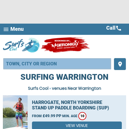
Call
call
Menu
menu
place
SURFING WARRINGTON
Surfs Cool
»
venues Near Warrington
HARROGATE, NORTH YORKSHIRE
STAND UP PADDLE BOARDING (SUP)
£49.99 PP
FROM
MIN. AGE
10
VIEW VENUE