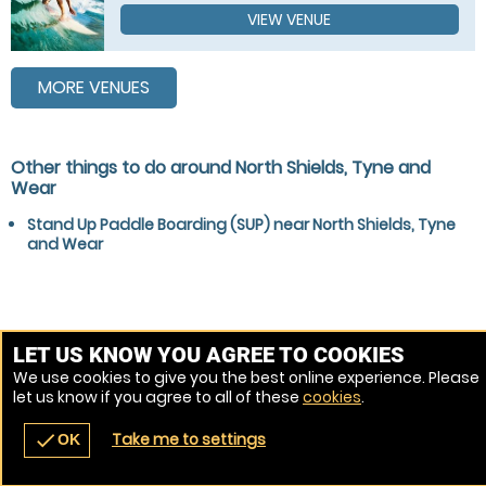
VIEW VENUE
MORE VENUES
Other things to do around North Shields, Tyne and
Wear
Stand Up Paddle Boarding (SUP) near North Shields, Tyne
and Wear
LET US KNOW YOU AGREE TO COOKIES
We use cookies to give you the best online experience. Please
let us know if you agree to all of these
cookies
.
Take me to settings
check
OK
navigate_before
place
redeem
call
Back
Venues
Vouchers
Contact