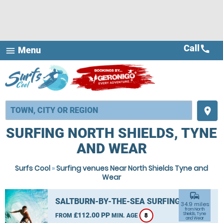
Call
call
Menu
menu
place
SURFING NORTH SHIELDS, TYNE
AND WEAR
Surfs Cool
»
Surfing venues Near North Shields Tyne and
Wear
commute
SALTBURN-BY-THE-SEA SURFING
34.9 miles
from North
£112.00 PP
Shields, Tyne
FROM
MIN. AGE
8
and Wear