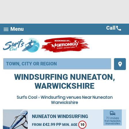
Call
call
Menu
menu
place
WINDSURFING NUNEATON,
WARWICKSHIRE
Surfs Cool
»
Windsurfing venues Near Nuneaton
Warwickshire
commute
NUNEATON WINDSURFING
7.1 miles
from Nuneaton,
£42.99 PP
Warwickshire
FROM
MIN. AGE
10