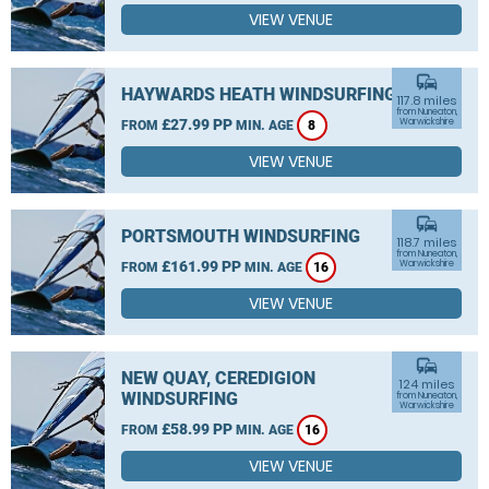
VIEW VENUE
commute
HAYWARDS HEATH WINDSURFING
117.8 miles
from Nuneaton,
£27.99 PP
Warwickshire
FROM
MIN. AGE
8
VIEW VENUE
commute
PORTSMOUTH WINDSURFING
118.7 miles
from Nuneaton,
£161.99 PP
Warwickshire
FROM
MIN. AGE
16
VIEW VENUE
commute
NEW QUAY, CEREDIGION
124 miles
WINDSURFING
from Nuneaton,
Warwickshire
£58.99 PP
FROM
MIN. AGE
16
VIEW VENUE