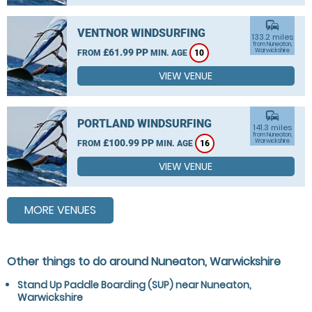
commute
VENTNOR WINDSURFING
133.2 miles
from Nuneaton,
£61.99 PP
Warwickshire
FROM
MIN. AGE
10
VIEW VENUE
commute
PORTLAND WINDSURFING
141.3 miles
from Nuneaton,
£100.99 PP
Warwickshire
FROM
MIN. AGE
16
VIEW VENUE
MORE VENUES
Other things to do around Nuneaton, Warwickshire
Stand Up Paddle Boarding (SUP) near Nuneaton,
Warwickshire