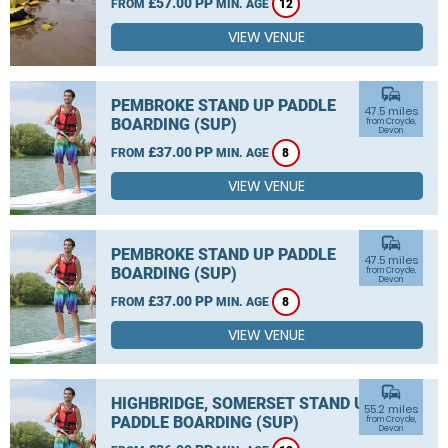
£57.00 PP
FROM
MIN. AGE
12
VIEW VENUE
commute
PEMBROKE STAND UP PADDLE
47.5 miles
BOARDING (SUP)
from Croyde,
Devon
£37.00 PP
FROM
MIN. AGE
8
VIEW VENUE
commute
PEMBROKE STAND UP PADDLE
47.5 miles
BOARDING (SUP)
from Croyde,
Devon
£37.00 PP
FROM
MIN. AGE
8
VIEW VENUE
commute
HIGHBRIDGE, SOMERSET STAND UP
55.2 miles
PADDLE BOARDING (SUP)
from Croyde,
Devon