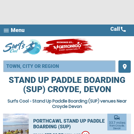
Call
call
Menu
menu
place
STAND UP PADDLE BOARDING
(SUP) CROYDE, DEVON
Surfs Cool
»
Stand Up Paddle Boarding (SUP) venues Near
Croyde Devon
commute
PORTHCAWL STAND UP PADDLE
33.7 miles
BOARDING (SUP)
from Croyde,
Devon