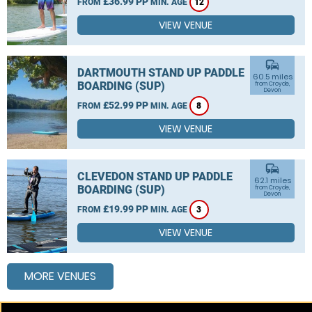
£36.99 PP
FROM
MIN. AGE
12
VIEW VENUE
commute
DARTMOUTH STAND UP PADDLE
60.5 miles
BOARDING (SUP)
from Croyde,
Devon
£52.99 PP
FROM
MIN. AGE
8
VIEW VENUE
commute
CLEVEDON STAND UP PADDLE
62.1 miles
BOARDING (SUP)
from Croyde,
Devon
£19.99 PP
FROM
MIN. AGE
3
VIEW VENUE
MORE VENUES