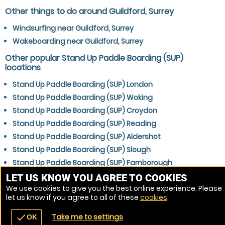
Other things to do around Guildford, Surrey
Windsurfing near Guildford, Surrey
Wakeboarding near Guildford, Surrey
Other popular Stand Up Paddle Boarding (SUP)
locations
Stand Up Paddle Boarding (SUP) London
Stand Up Paddle Boarding (SUP) Woking
Stand Up Paddle Boarding (SUP) Croydon
Stand Up Paddle Boarding (SUP) Reading
Stand Up Paddle Boarding (SUP) Aldershot
Stand Up Paddle Boarding (SUP) Slough
Stand Up Paddle Boarding (SUP) Farnborough
Stand Up Paddle Boarding (SUP) Gatwick
LET US KNOW YOU AGREE TO COOKIES
We use cookies to give you the best online experience. Please
Stand Up Paddle Boarding (SUP) Crawley
let us know if you agree to all of these
cookies
.
Stand Up Paddle Boarding (SUP) Bracknell
Take me to settings
check
OK
navigate_before
place
redeem
call