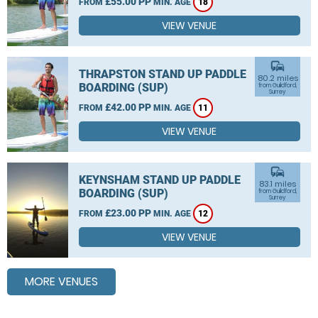
£55.00 PP
FROM
MIN. AGE
18
VIEW VENUE
commute
THRAPSTON STAND UP PADDLE
80.2 miles
BOARDING (SUP)
from Guildford,
Surrey
£42.00 PP
FROM
MIN. AGE
11
VIEW VENUE
commute
KEYNSHAM STAND UP PADDLE
83.1 miles
BOARDING (SUP)
from Guildford,
Surrey
£23.00 PP
FROM
MIN. AGE
12
VIEW VENUE
MORE VENUES