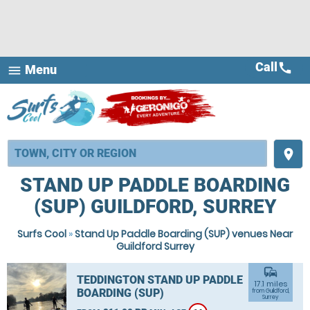
Call
call
Menu
menu
place
STAND UP PADDLE BOARDING
(SUP) GUILDFORD, SURREY
Surfs Cool
»
Stand Up Paddle Boarding (SUP) venues Near
Guildford Surrey
commute
TEDDINGTON STAND UP PADDLE
17.1 miles
BOARDING (SUP)
from Guildford,
Surrey