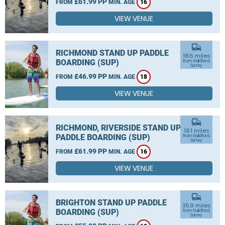
£61.99 PP
FROM
MIN. AGE
16
VIEW VENUE
commute
RICHMOND STAND UP PADDLE
18.6 miles
BOARDING (SUP)
from Guildford,
Surrey
£46.99 PP
FROM
MIN. AGE
18
VIEW VENUE
commute
RICHMOND, RIVERSIDE STAND UP
19.1 miles
PADDLE BOARDING (SUP)
from Guildford,
Surrey
£61.99 PP
FROM
MIN. AGE
16
VIEW VENUE
commute
BRIGHTON STAND UP PADDLE
35.9 miles
BOARDING (SUP)
from Guildford,
Surrey