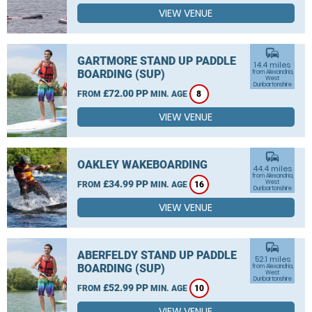
VIEW VENUE
commute
GARTMORE STAND UP PADDLE
14.4 miles
BOARDING (SUP)
from Alexandria,
West
Dunbartonshire
£72.00 PP
FROM
MIN. AGE
8
VIEW VENUE
commute
OAKLEY WAKEBOARDING
44.4 miles
from Alexandria,
£34.99 PP
West
FROM
MIN. AGE
16
Dunbartonshire
VIEW VENUE
commute
ABERFELDY STAND UP PADDLE
52.1 miles
BOARDING (SUP)
from Alexandria,
West
Dunbartonshire
£52.99 PP
FROM
MIN. AGE
10
VIEW VENUE