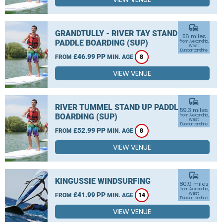
commute
GRANDTULLY - RIVER TAY STAND UP
56 miles
PADDLE BOARDING (SUP)
from Alexandria,
West
Dunbartonshire
£46.99 PP
FROM
MIN. AGE
8
VIEW VENUE
commute
RIVER TUMMEL STAND UP PADDLE
59.3 miles
BOARDING (SUP)
from Alexandria,
West
Dunbartonshire
£52.99 PP
FROM
MIN. AGE
8
VIEW VENUE
commute
KINGUSSIE WINDSURFING
80.9 miles
from Alexandria,
£41.99 PP
West
FROM
MIN. AGE
14
Dunbartonshire
VIEW VENUE