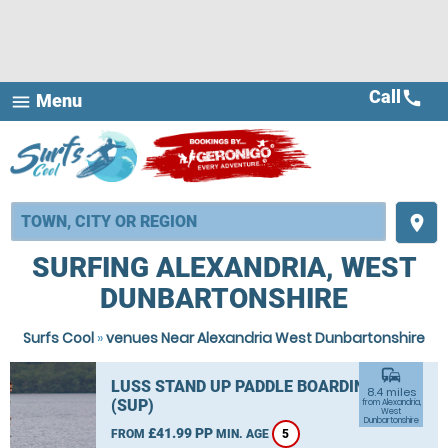
Call
call
Menu
menu
place
SURFING ALEXANDRIA, WEST
DUNBARTONSHIRE
Surfs Cool
»
venues Near Alexandria West Dunbartonshire
commute
LUSS STAND UP PADDLE BOARDING
8.4 miles
(SUP)
from Alexandria,
West
Dunbartonshire
£41.99 PP
FROM
MIN. AGE
5