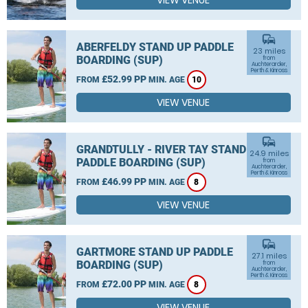
VIEW VENUE
commute
ABERFELDY STAND UP PADDLE
23 miles
BOARDING (SUP)
from
Auchterarder,
Perth & Kinross
£52.99 PP
FROM
MIN. AGE
10
VIEW VENUE
commute
GRANDTULLY - RIVER TAY STAND UP
24.9 miles
PADDLE BOARDING (SUP)
from
Auchterarder,
Perth & Kinross
£46.99 PP
FROM
MIN. AGE
8
VIEW VENUE
commute
GARTMORE STAND UP PADDLE
27.1 miles
BOARDING (SUP)
from
Auchterarder,
Perth & Kinross
£72.00 PP
FROM
MIN. AGE
8
VIEW VENUE