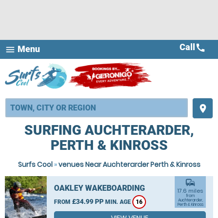
Call
call
Menu
menu
place
SURFING AUCHTERARDER,
PERTH & KINROSS
Surfs Cool
»
venues Near Auchterarder Perth & Kinross
commute
OAKLEY WAKEBOARDING
17.6 miles
from
£34.99 PP
Auchterarder,
FROM
MIN. AGE
16
Perth & Kinross