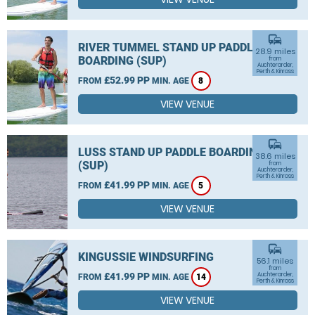
commute
RIVER TUMMEL STAND UP PADDLE
28.9 miles
BOARDING (SUP)
from
Auchterarder,
Perth & Kinross
£52.99 PP
FROM
MIN. AGE
8
VIEW VENUE
commute
LUSS STAND UP PADDLE BOARDING
38.6 miles
(SUP)
from
Auchterarder,
Perth & Kinross
£41.99 PP
FROM
MIN. AGE
5
VIEW VENUE
commute
KINGUSSIE WINDSURFING
56.1 miles
from
£41.99 PP
Auchterarder,
FROM
MIN. AGE
14
Perth & Kinross
VIEW VENUE