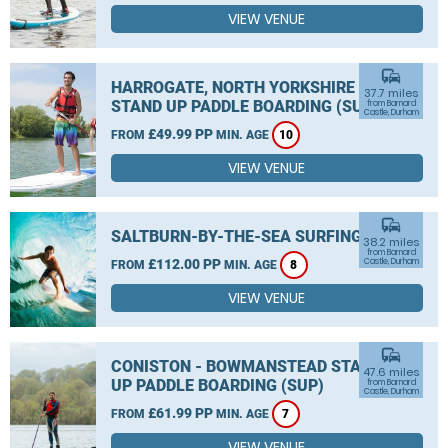
VIEW VENUE
commute
HARROGATE, NORTH YORKSHIRE
37.7 miles
STAND UP PADDLE BOARDING (SUP)
from Barnard
Castle, Durham
£49.99 PP
FROM
MIN. AGE
10
VIEW VENUE
commute
SALTBURN-BY-THE-SEA SURFING
38.2 miles
from Barnard
£112.00 PP
Castle, Durham
FROM
MIN. AGE
8
VIEW VENUE
commute
CONISTON - BOWMANSTEAD STAND
47.6 miles
UP PADDLE BOARDING (SUP)
from Barnard
Castle, Durham
£61.99 PP
FROM
MIN. AGE
7
VIEW VENUE