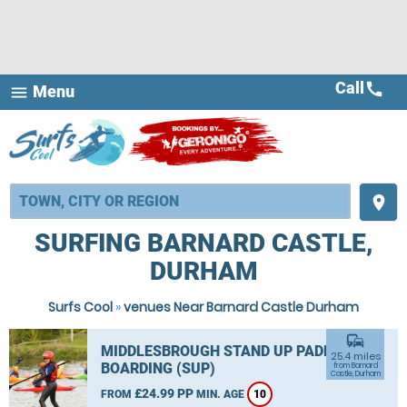
Call
call
Menu
menu
place
SURFING BARNARD CASTLE,
DURHAM
Surfs Cool
»
venues Near Barnard Castle Durham
commute
MIDDLESBROUGH STAND UP PADDLE
25.4 miles
BOARDING (SUP)
from Barnard
Castle, Durham
£24.99 PP
FROM
MIN. AGE
10