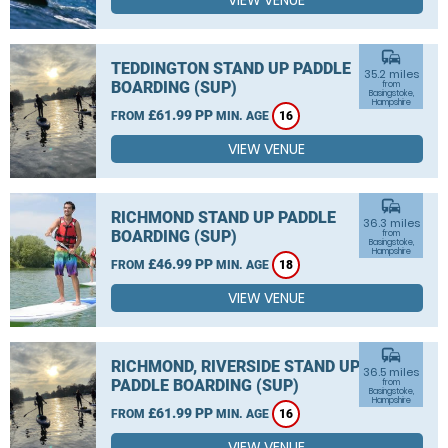
VIEW VENUE
commute
TEDDINGTON STAND UP PADDLE
35.2 miles
BOARDING (SUP)
from
Basingstoke,
Hampshire
£61.99 PP
FROM
MIN. AGE
16
VIEW VENUE
commute
RICHMOND STAND UP PADDLE
36.3 miles
BOARDING (SUP)
from
Basingstoke,
Hampshire
£46.99 PP
FROM
MIN. AGE
18
VIEW VENUE
commute
RICHMOND, RIVERSIDE STAND UP
36.5 miles
PADDLE BOARDING (SUP)
from
Basingstoke,
Hampshire
£61.99 PP
FROM
MIN. AGE
16
VIEW VENUE