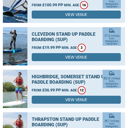
from
£100.99 PP
Basingstoke,
FROM
MIN. AGE
16
Hampshire
VIEW VENUE
commute
CLEVEDON STAND UP PADDLE
77.5 miles
BOARDING (SUP)
from
Basingstoke,
Hampshire
£19.99 PP
FROM
MIN. AGE
3
VIEW VENUE
commute
HIGHBRIDGE, SOMERSET STAND UP
80.6 miles
PADDLE BOARDING (SUP)
from
Basingstoke,
Hampshire
£36.99 PP
FROM
MIN. AGE
12
VIEW VENUE
commute
THRAPSTON STAND UP PADDLE
81.7 miles
BOARDING (SUP)
from
Basingstoke,