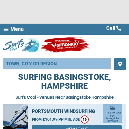
Call
call
Menu
menu
place
SURFING BASINGSTOKE,
HAMPSHIRE
Surfs Cool
»
venues Near Basingstoke Hampshire
commute
PORTSMOUTH WINDSURFING
30.4 miles
from
£161.99 PP
Basingstoke,
FROM
MIN. AGE
16
Hampshire