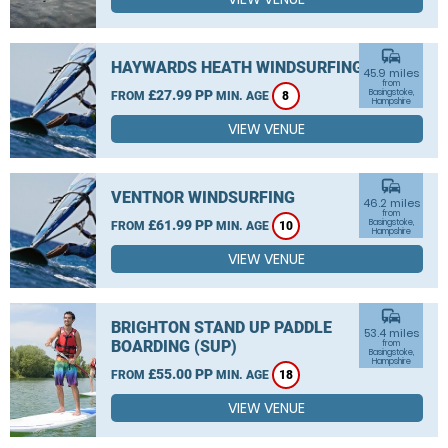
commute
HAYWARDS HEATH WINDSURFING
45.9 miles
from
£27.99 PP
Basingstoke,
FROM
MIN. AGE
8
Hampshire
VIEW VENUE
commute
VENTNOR WINDSURFING
46.2 miles
from
£61.99 PP
Basingstoke,
FROM
MIN. AGE
10
Hampshire
VIEW VENUE
commute
BRIGHTON STAND UP PADDLE
53.4 miles
BOARDING (SUP)
from
Basingstoke,
Hampshire
£55.00 PP
FROM
MIN. AGE
18
VIEW VENUE