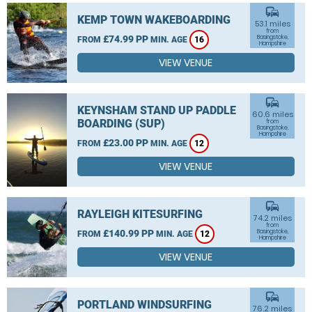
commute
KEMP TOWN WAKEBOARDING
53.1 miles
from
£74.99 PP
Basingstoke,
FROM
MIN. AGE
16
Hampshire
VIEW VENUE
commute
KEYNSHAM STAND UP PADDLE
60.6 miles
BOARDING (SUP)
from
Basingstoke,
Hampshire
£23.00 PP
FROM
MIN. AGE
12
VIEW VENUE
commute
RAYLEIGH KITESURFING
74.2 miles
from
£140.99 PP
Basingstoke,
FROM
MIN. AGE
12
Hampshire
VIEW VENUE
commute
PORTLAND WINDSURFING
76.2 miles