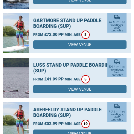
VIEW VENUE
commute
GARTMORE STAND UP PADDLE
47.9 miles
BOARDING (SUP)
from Biggar,
South
Lanarkshire
£72.00 PP
FROM
MIN. AGE
8
VIEW VENUE
commute
LUSS STAND UP PADDLE BOARDING
54.4 miles
(SUP)
from Biggar,
South
Lanarkshire
£41.99 PP
FROM
MIN. AGE
5
VIEW VENUE
commute
ABERFELDY STAND UP PADDLE
70.2 miles
BOARDING (SUP)
from Biggar,
South
Lanarkshire
£52.99 PP
FROM
MIN. AGE
10
VIEW VENUE