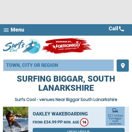
Call
call
Menu
menu
place
SURFING BIGGAR, SOUTH
LANARKSHIRE
Surfs Cool
»
venues Near Biggar South Lanarkshire
commute
OAKLEY WAKEBOARDING
32.1 miles
from Biggar,
£34.99 PP
South
FROM
MIN. AGE
16
Lanarkshire