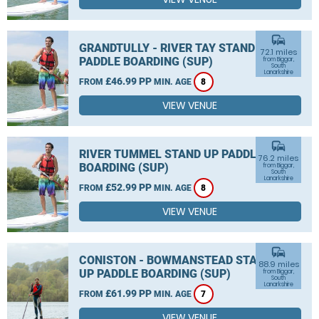
commute
GRANDTULLY - RIVER TAY STAND UP
72.1 miles
PADDLE BOARDING (SUP)
from Biggar,
South
Lanarkshire
£46.99 PP
FROM
MIN. AGE
8
VIEW VENUE
commute
RIVER TUMMEL STAND UP PADDLE
76.2 miles
BOARDING (SUP)
from Biggar,
South
Lanarkshire
£52.99 PP
FROM
MIN. AGE
8
VIEW VENUE
commute
CONISTON - BOWMANSTEAD STAND
88.9 miles
UP PADDLE BOARDING (SUP)
from Biggar,
South
Lanarkshire
£61.99 PP
FROM
MIN. AGE
7
VIEW VENUE