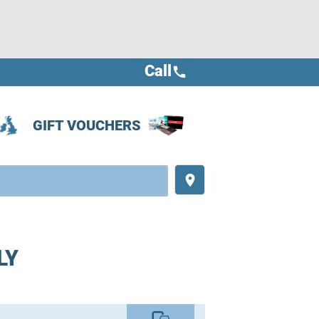
Call
call
GIFT VOUCHERS
place
LY
commute