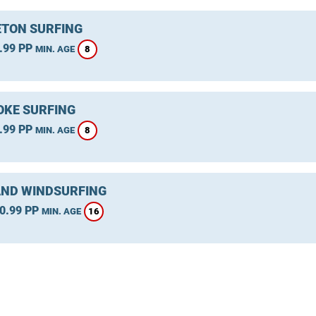
TON SURFING
.99 PP
8
MIN. AGE
KE SURFING
.99 PP
8
MIN. AGE
ND WINDSURFING
0.99 PP
16
MIN. AGE