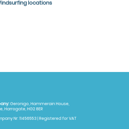
Windsurfing locations
any:
Geronigo, Hammerain House,
, Harrogate, HG2 8ER
pany Nr: 11456553 | Registered for VAT