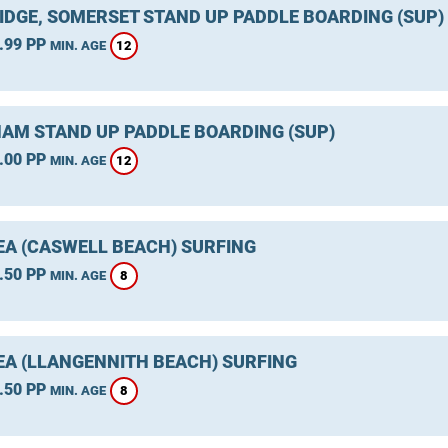
IDGE, SOMERSET STAND UP PADDLE BOARDING (SUP)
.99 PP
12
MIN. AGE
AM STAND UP PADDLE BOARDING (SUP)
.00 PP
12
MIN. AGE
A (CASWELL BEACH) SURFING
.50 PP
8
MIN. AGE
A (LLANGENNITH BEACH) SURFING
.50 PP
8
MIN. AGE