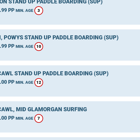
ON STAND UP PADDLE BOARDING (SUP)
.99 PP
3
MIN. AGE
, POWYS STAND UP PADDLE BOARDING (SUP)
.99 PP
10
MIN. AGE
AWL STAND UP PADDLE BOARDING (SUP)
.00 PP
12
MIN. AGE
AWL, MID GLAMORGAN SURFING
.00 PP
7
MIN. AGE