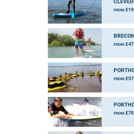
CLEVED
£19
FROM
BRECON
£47
FROM
PORTHC
£57
FROM
PORTHC
£70
FROM