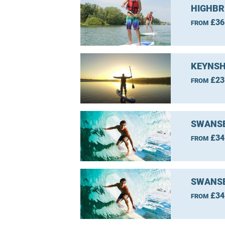
HIGHBR
£36
FROM
KEYNSH
£23
FROM
SWANSE
£34
FROM
SWANSE
£34
FROM