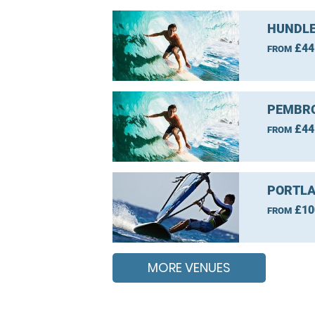
HUNDLE
£44
FROM
PEMBRO
£44
FROM
PORTLA
£10
FROM
MORE VENUES