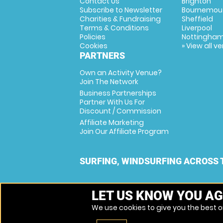
Contact Us
Brighton
Subscribe to Newsletter
Bournemou
Charities & Fundraising
Sheffield
Terms & Conditions
Liverpool
Policies
Nottingha
Cookies
» View all v
PARTNERS
Own an Activity Venue?
Join The Network
Business Partnerships
Partner With Us For
Discount / Commission
Affiliate Marketing
Join Our Affiliate Program
SURFING, WINDSURFING ACROSS 
LET US KNOW YOU AG
We use cookies to give you the best on