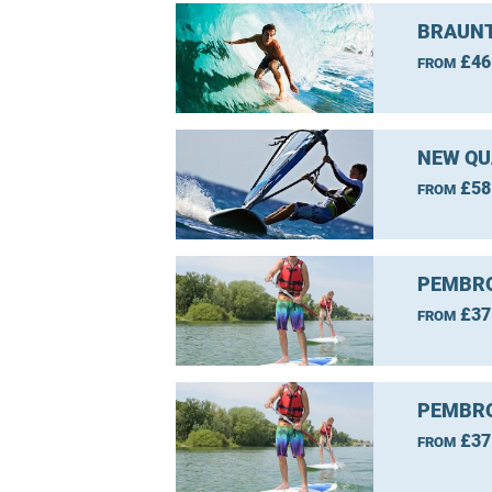
BRAUNT
£46
FROM
NEW QU
£58
FROM
PEMBRO
£37
FROM
PEMBRO
£37
FROM