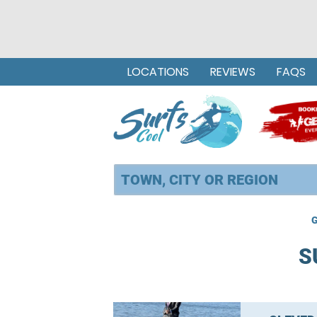
LOCATIONS
REVIEWS
FAQS
G
S