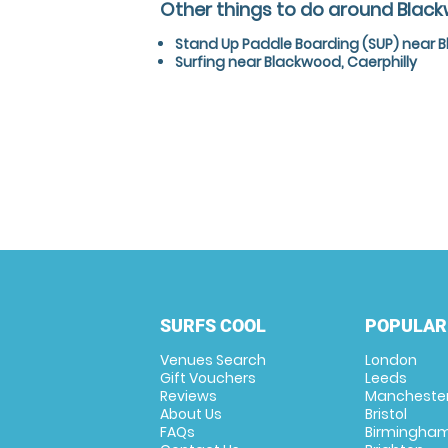
Other things to do around Black
Stand Up Paddle Boarding (SUP) near B
Surfing near Blackwood, Caerphilly
SURFS COOL
POPULAR
Venues Search
London
Gift Vouchers
Leeds
Reviews
Mancheste
About Us
Bristol
FAQs
Birmingha