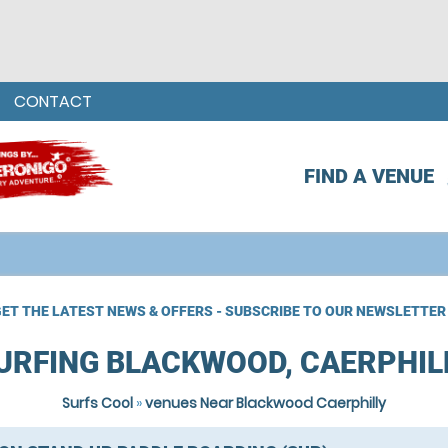
CONTACT
FIND A VENUE
ET THE LATEST NEWS & OFFERS - SUBSCRIBE TO OUR NEWSLETTER
URFING BLACKWOOD, CAERPHIL
Surfs Cool
»
venues Near Blackwood Caerphilly