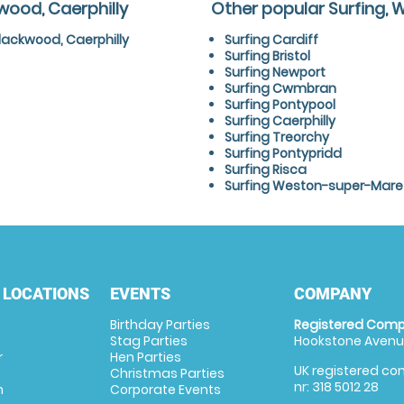
wood, Caerphilly
Other popular Surfing, 
lackwood, Caerphilly
Surfing Cardiff
Surfing Bristol
Surfing Newport
Surfing Cwmbran
Surfing Pontypool
Surfing Caerphilly
Surfing Treorchy
Surfing Pontypridd
Surfing Risca
Surfing Weston-super-Mare
 LOCATIONS
EVENTS
COMPANY
Birthday Parties
Registered Comp
Stag Parties
Hookstone Avenue
r
Hen Parties
UK registered com
Christmas Parties
nr: 318 5012 28
m
Corporate Events