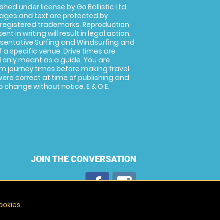
shed under license by Go Ballistic Ltd,
images and text are protected by
 registered trademarks. Reproduction
nt in writing will result in legal action.
sentative Surfing and Windsurfing and
f a specific venue. Drive times are
only meant as a guide. You are
rm journey times before making travel
 were correct at time of publishing and
 change without notice. E & O E.
JOIN THE CONVERSATION
ookies
.