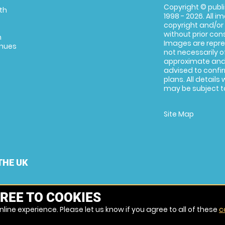
Copyright © publi
th
1998 - 2026. All 
copyright and/or
without prior conse
m
Images are repre
enues
not necessarily o
approximate and 
advised to confi
plans. All details
may be subject to
Site Map
THE UK
REE TO COOKIES
line experience. Please let us know if you agree to all of these
c