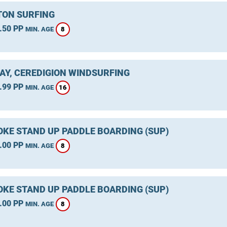
ON SURFING
.50 PP
8
MIN. AGE
AY, CEREDIGION WINDSURFING
.99 PP
16
MIN. AGE
KE STAND UP PADDLE BOARDING (SUP)
.00 PP
8
MIN. AGE
KE STAND UP PADDLE BOARDING (SUP)
.00 PP
8
MIN. AGE