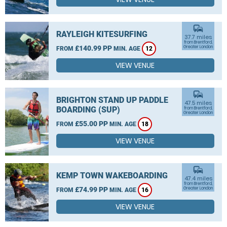
commute
RAYLEIGH KITESURFING
37.7 miles
from Brentford,
£140.99 PP
Greater London
FROM
MIN. AGE
12
VIEW VENUE
commute
BRIGHTON STAND UP PADDLE
47.5 miles
BOARDING (SUP)
from Brentford,
Greater London
£55.00 PP
FROM
MIN. AGE
18
VIEW VENUE
commute
KEMP TOWN WAKEBOARDING
47.4 miles
from Brentford,
£74.99 PP
Greater London
FROM
MIN. AGE
16
VIEW VENUE