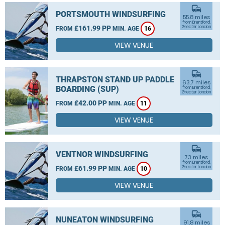
commute
PORTSMOUTH WINDSURFING
55.8 miles
from Brentford,
£161.99 PP
Greater London
FROM
MIN. AGE
16
VIEW VENUE
commute
THRAPSTON STAND UP PADDLE
63.7 miles
BOARDING (SUP)
from Brentford,
Greater London
£42.00 PP
FROM
MIN. AGE
11
VIEW VENUE
commute
VENTNOR WINDSURFING
73 miles
from Brentford,
£61.99 PP
Greater London
FROM
MIN. AGE
10
VIEW VENUE
commute
NUNEATON WINDSURFING
91.8 miles