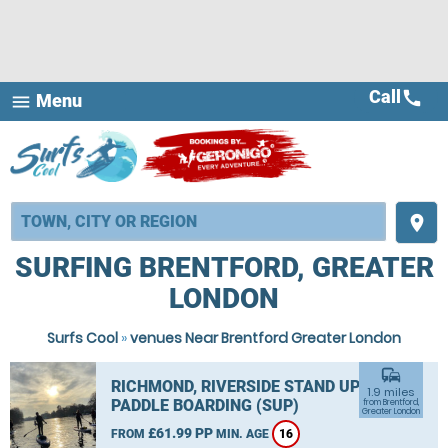
Call
call
Menu
menu
place
SURFING BRENTFORD, GREATER
LONDON
Surfs Cool
»
venues Near Brentford Greater London
commute
RICHMOND, RIVERSIDE STAND UP
1.9 miles
PADDLE BOARDING (SUP)
from Brentford,
Greater London
£61.99 PP
FROM
MIN. AGE
16