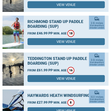
VIEW VENUE
commute
RICHMOND STAND UP PADDLE
2.6 miles
BOARDING (SUP)
from Brentford,
Greater London
£46.99 PP
FROM
MIN. AGE
18
VIEW VENUE
commute
TEDDINGTON STAND UP PADDLE
3.9 miles
BOARDING (SUP)
from Brentford,
Greater London
£61.99 PP
FROM
MIN. AGE
16
VIEW VENUE
commute
HAYWARDS HEATH WINDSURFING
32.1 miles
from Brentford,
£27.99 PP
Greater London
FROM
MIN. AGE
8
VIEW VENUE