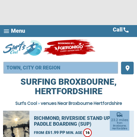
Call
call
Menu
menu
place
SURFING BROXBOURNE,
HERTFORDSHIRE
Surfs Cool
»
venues Near Broxbourne Hertfordshire
commute
RICHMOND, RIVERSIDE STAND UP
23.2 miles
PADDLE BOARDING (SUP)
from
Broxbourne,
Hertfordshire
£61.99 PP
FROM
MIN. AGE
16