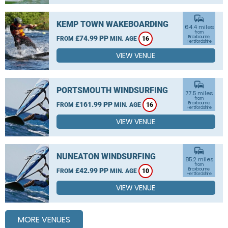
commute
KEMP TOWN WAKEBOARDING
64.4 miles
from
£74.99 PP
Broxbourne,
FROM
MIN. AGE
16
Hertfordshire
VIEW VENUE
commute
PORTSMOUTH WINDSURFING
77.5 miles
from
£161.99 PP
Broxbourne,
FROM
MIN. AGE
16
Hertfordshire
VIEW VENUE
commute
NUNEATON WINDSURFING
85.2 miles
from
£42.99 PP
Broxbourne,
FROM
MIN. AGE
10
Hertfordshire
VIEW VENUE
MORE VENUES