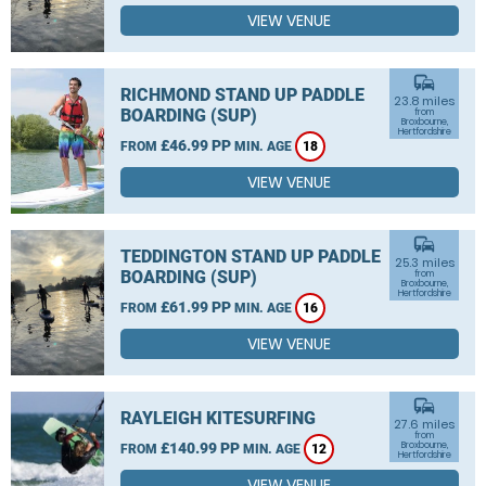
VIEW VENUE
commute
RICHMOND STAND UP PADDLE
23.8 miles
BOARDING (SUP)
from
Broxbourne,
Hertfordshire
£46.99 PP
FROM
MIN. AGE
18
VIEW VENUE
commute
TEDDINGTON STAND UP PADDLE
25.3 miles
BOARDING (SUP)
from
Broxbourne,
Hertfordshire
£61.99 PP
FROM
MIN. AGE
16
VIEW VENUE
commute
RAYLEIGH KITESURFING
27.6 miles
from
£140.99 PP
Broxbourne,
FROM
MIN. AGE
12
Hertfordshire
VIEW VENUE