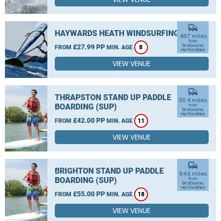
commute
HAYWARDS HEATH WINDSURFING
48.7 miles
from
£27.99 PP
Broxbourne,
FROM
MIN. AGE
8
Hertfordshire
VIEW VENUE
commute
THRAPSTON STAND UP PADDLE
50.4 miles
BOARDING (SUP)
from
Broxbourne,
Hertfordshire
£42.00 PP
FROM
MIN. AGE
11
VIEW VENUE
commute
BRIGHTON STAND UP PADDLE
64.5 miles
BOARDING (SUP)
from
Broxbourne,
Hertfordshire
£55.00 PP
FROM
MIN. AGE
18
VIEW VENUE