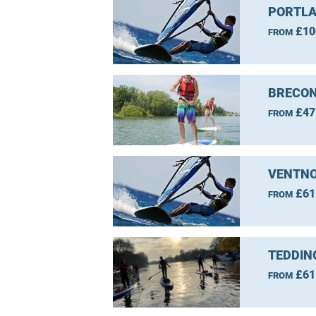
PORTLA
£10
FROM
BRECON
£47
FROM
VENTNO
£61
FROM
TEDDIN
£61
FROM