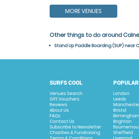
MORE VENUES
Other things to do around Calne,
Stand Up Paddle Boarding (SUP) near Ca
SURFS COOL
POPULAR
Venues Search
London
Gift Vouchers
Leeds
Reviews
Mancheste
About Us
Bristol
FAQs
Birmingha
Contact Us
Brighton
Subscribe to Newsletter
Bournemou
Charities & Fundraising
Sheffield
Terms & Conditions
Liverpool