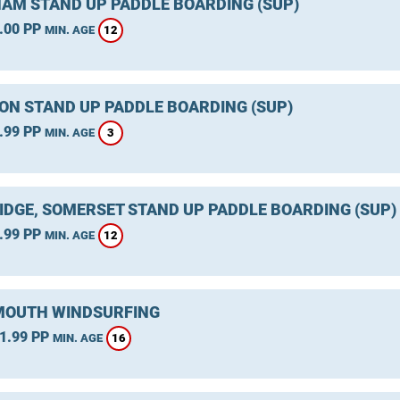
AM STAND UP PADDLE BOARDING (SUP)
.00 PP
12
MIN. AGE
ON STAND UP PADDLE BOARDING (SUP)
.99 PP
3
MIN. AGE
IDGE, SOMERSET STAND UP PADDLE BOARDING (SUP)
.99 PP
12
MIN. AGE
OUTH WINDSURFING
1.99 PP
16
MIN. AGE