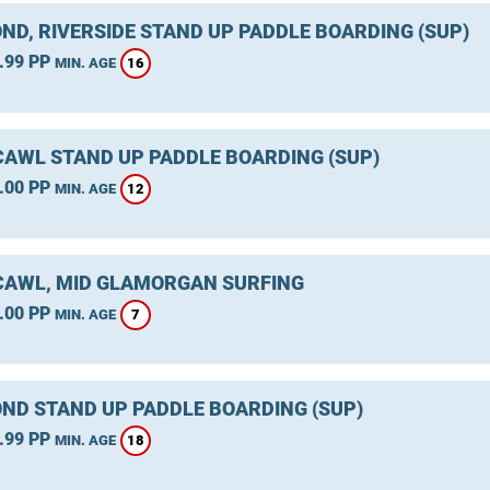
ND, RIVERSIDE STAND UP PADDLE BOARDING (SUP)
.99 PP
16
MIN. AGE
AWL STAND UP PADDLE BOARDING (SUP)
.00 PP
12
MIN. AGE
AWL, MID GLAMORGAN SURFING
.00 PP
7
MIN. AGE
ND STAND UP PADDLE BOARDING (SUP)
.99 PP
18
MIN. AGE