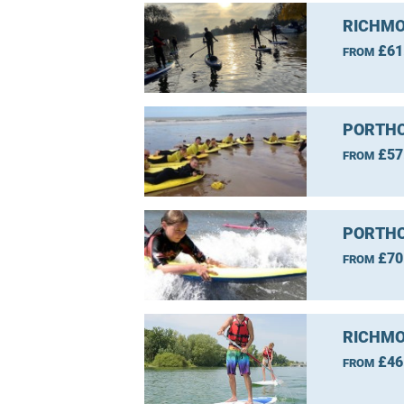
RICHMO
£61
FROM
PORTHC
£57
FROM
PORTHC
£70
FROM
RICHMO
£46
FROM