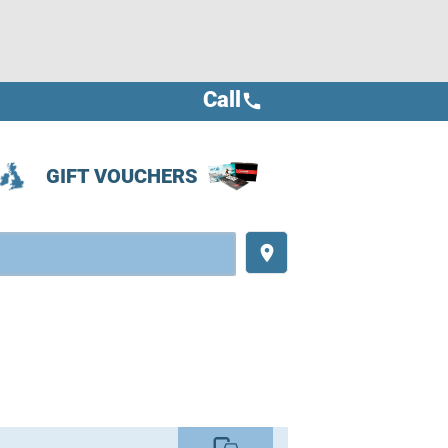
Call
call
GIFT VOUCHERS
place
commute