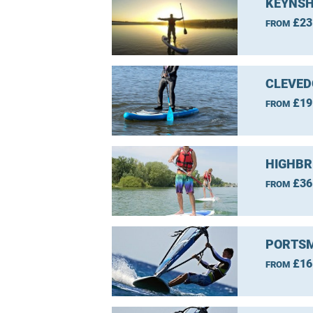
KEYNSH
£23
FROM
CLEVED
£19
FROM
HIGHBR
£36
FROM
PORTSM
£16
FROM