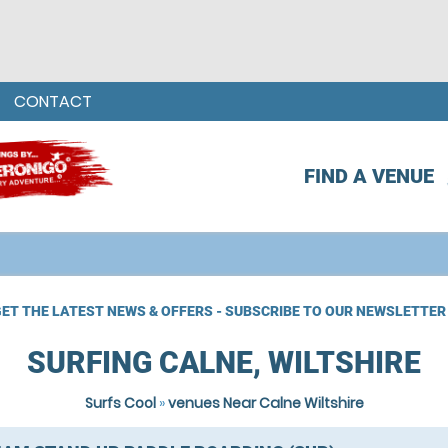
CONTACT
FIND A VENUE
ET THE LATEST NEWS & OFFERS - SUBSCRIBE TO OUR NEWSLETTER
SURFING CALNE, WILTSHIRE
Surfs Cool
»
venues Near Calne Wiltshire