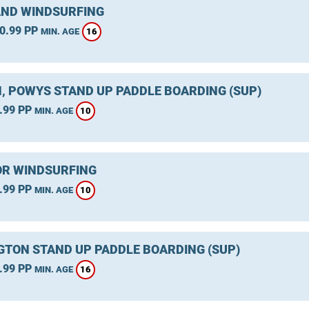
ND WINDSURFING
0.99 PP
16
MIN. AGE
, POWYS STAND UP PADDLE BOARDING (SUP)
.99 PP
10
MIN. AGE
R WINDSURFING
.99 PP
10
MIN. AGE
GTON STAND UP PADDLE BOARDING (SUP)
.99 PP
16
MIN. AGE