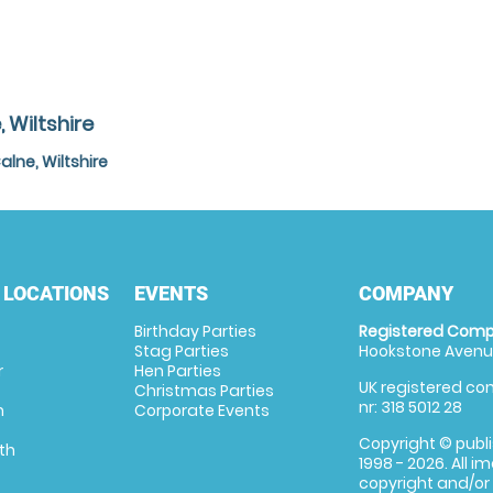
 Wiltshire
lne, Wiltshire
 LOCATIONS
EVENTS
COMPANY
Birthday Parties
Registered Comp
Stag Parties
Hookstone Avenue
r
Hen Parties
UK registered com
Christmas Parties
nr: 318 5012 28
m
Corporate Events
Copyright © publi
th
1998 - 2026. All 
copyright and/or