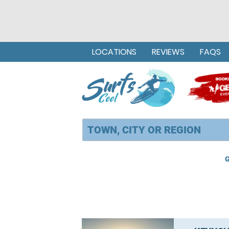
LOCATIONS
REVIEWS
FAQS
G