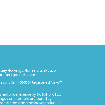
any:
Geronigo, Hammerain House,
, Harrogate, HG2 8ER
pany Nr: 11456553 | Registered for VAT
shed under license by Go Ballistic Ltd,
images and text are protected by
 registered trademarks. Reproduction