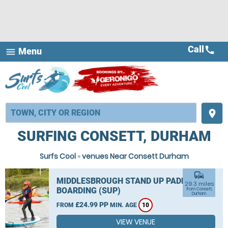
Call
call
Menu
menu
place
SURFING CONSETT, DURHAM
Surfs Cool
»
venues Near Consett Durham
commute
MIDDLESBROUGH STAND UP PADDLE
29.3 miles
BOARDING (SUP)
from Consett,
Durham
£24.99 PP
FROM
MIN. AGE
10
VIEW VENUE