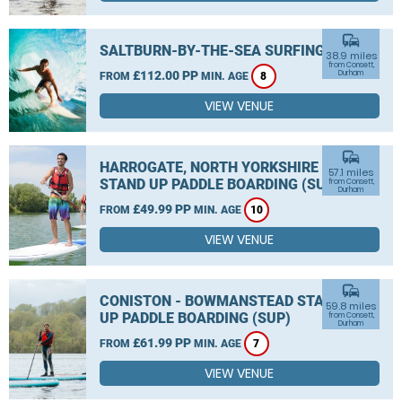
commute
SALTBURN-BY-THE-SEA SURFING
38.9 miles
from Consett,
£112.00 PP
Durham
FROM
MIN. AGE
8
VIEW VENUE
commute
HARROGATE, NORTH YORKSHIRE
57.1 miles
STAND UP PADDLE BOARDING (SUP)
from Consett,
Durham
£49.99 PP
FROM
MIN. AGE
10
VIEW VENUE
commute
CONISTON - BOWMANSTEAD STAND
59.8 miles
UP PADDLE BOARDING (SUP)
from Consett,
Durham
£61.99 PP
FROM
MIN. AGE
7
VIEW VENUE