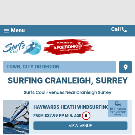
Call
call
Menu
menu
place
SURFING CRANLEIGH, SURREY
Surfs Cool
»
venues Near Cranleigh Surrey
commute
HAYWARDS HEATH WINDSURFING
18.2 miles
from Cranleigh,
£27.99 PP
Surrey
FROM
MIN. AGE
8
VIEW VENUE