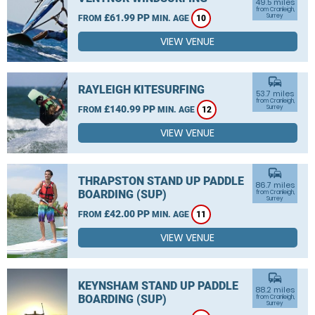
49.5 miles
from Cranleigh,
£61.99 PP
Surrey
FROM
MIN. AGE
10
VIEW VENUE
commute
RAYLEIGH KITESURFING
53.7 miles
from Cranleigh,
£140.99 PP
Surrey
FROM
MIN. AGE
12
VIEW VENUE
commute
THRAPSTON STAND UP PADDLE
86.7 miles
BOARDING (SUP)
from Cranleigh,
Surrey
£42.00 PP
FROM
MIN. AGE
11
VIEW VENUE
commute
KEYNSHAM STAND UP PADDLE
88.2 miles
BOARDING (SUP)
from Cranleigh,
Surrey