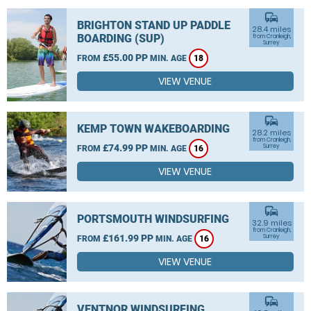
commute
BRIGHTON STAND UP PADDLE
28.4 miles
BOARDING (SUP)
from Cranleigh,
Surrey
£55.00 PP
FROM
MIN. AGE
18
VIEW VENUE
commute
KEMP TOWN WAKEBOARDING
28.2 miles
from Cranleigh,
£74.99 PP
Surrey
FROM
MIN. AGE
16
VIEW VENUE
commute
PORTSMOUTH WINDSURFING
32.9 miles
from Cranleigh,
£161.99 PP
Surrey
FROM
MIN. AGE
16
VIEW VENUE
commute
VENTNOR WINDSURFING