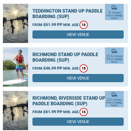
commute
TEDDINGTON STAND UP PADDLE
21 miles
BOARDING (SUP)
from Cranleigh,
Surrey
£61.99 PP
FROM
MIN. AGE
16
VIEW VENUE
commute
RICHMOND STAND UP PADDLE
22.5 miles
BOARDING (SUP)
from Cranleigh,
Surrey
£46.99 PP
FROM
MIN. AGE
18
VIEW VENUE
commute
RICHMOND, RIVERSIDE STAND UP
23.1 miles
PADDLE BOARDING (SUP)
from Cranleigh,
Surrey
£61.99 PP
FROM
MIN. AGE
16
VIEW VENUE