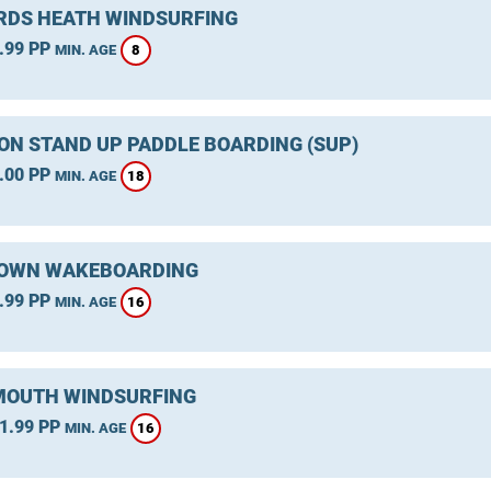
DS HEATH WINDSURFING
.99 PP
8
MIN. AGE
ON STAND UP PADDLE BOARDING (SUP)
.00 PP
18
MIN. AGE
OWN WAKEBOARDING
.99 PP
16
MIN. AGE
OUTH WINDSURFING
1.99 PP
16
MIN. AGE