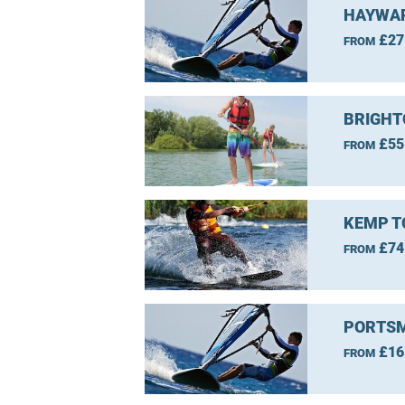
HAYWAR
£27
FROM
BRIGHT
£55
FROM
KEMP T
£74
FROM
PORTSM
£16
FROM