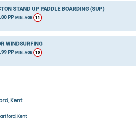
TON STAND UP PADDLE BOARDING (SUP)
.00 PP
11
MIN. AGE
R WINDSURFING
.99 PP
10
MIN. AGE
ord, Kent
artford, Kent