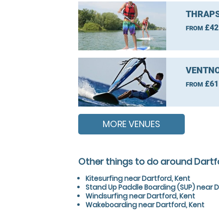
THRAPS
£42
FROM
VENTNO
£61
FROM
MORE VENUES
Other things to do around Dartf
Kitesurfing near Dartford, Kent
Stand Up Paddle Boarding (SUP) near D
Windsurfing near Dartford, Kent
Wakeboarding near Dartford, Kent