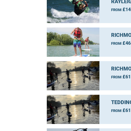
RAYLEI
£14
FROM
RICHMO
£46
FROM
RICHMO
£61
FROM
TEDDIN
£61
FROM