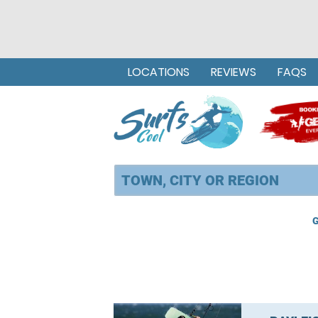
LOCATIONS
REVIEWS
FAQS
G