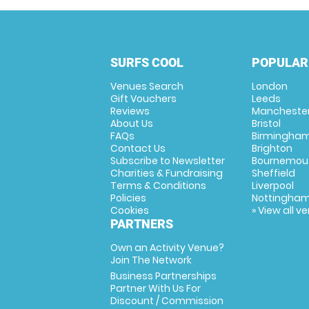
SURFS COOL
POPULAR
Venues Search
London
Gift Vouchers
Leeds
Reviews
Mancheste
About Us
Bristol
FAQs
Birmingha
Contact Us
Brighton
Subscribe to Newsletter
Bournemou
Charities & Fundraising
Sheffield
Terms & Conditions
Liverpool
Policies
Nottingha
Cookies
» View all v
PARTNERS
Own an Activity Venue?
Join The Network
Business Partnerships
Partner With Us For
Discount / Commission