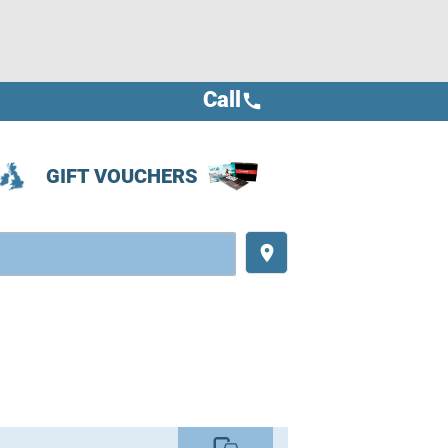
Call
call
GIFT VOUCHERS
place
commute