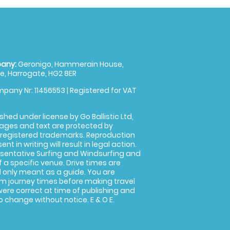
any:
Geronigo, Hammerain House,
, Harrogate, HG2 8ER
pany Nr: 11456553 | Registered for VAT
shed under license by Go Ballistic Ltd,
images and text are protected by
 registered trademarks. Reproduction
nt in writing will result in legal action.
sentative Surfing and Windsurfing and
f a specific venue. Drive times are
only meant as a guide. You are
rm journey times before making travel
 were correct at time of publishing and
 change without notice. E & O E.