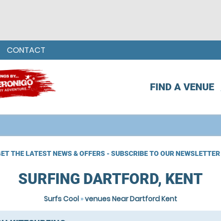
CONTACT
FIND A VENUE
ET THE LATEST NEWS & OFFERS - SUBSCRIBE TO OUR NEWSLETTER
SURFING DARTFORD, KENT
Surfs Cool
»
venues Near Dartford Kent