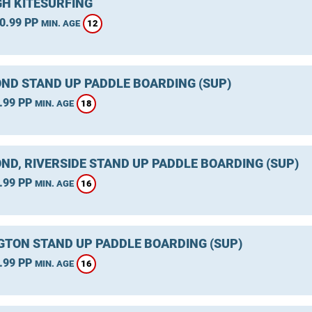
GH KITESURFING
0.99 PP
12
MIN. AGE
ND STAND UP PADDLE BOARDING (SUP)
.99 PP
18
MIN. AGE
ND, RIVERSIDE STAND UP PADDLE BOARDING (SUP)
.99 PP
16
MIN. AGE
GTON STAND UP PADDLE BOARDING (SUP)
.99 PP
16
MIN. AGE