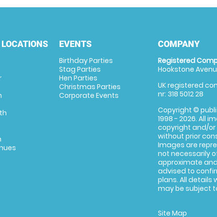
 LOCATIONS
EVENTS
COMPANY
Birthday Parties
Registered Comp
Stag Parties
Hookstone Avenue
r
Hen Parties
UK registered com
Christmas Parties
nr: 318 5012 28
m
Corporate Events
Copyright © publi
th
1998 - 2026. All 
copyright and/or
without prior conse
m
Images are repre
enues
not necessarily o
approximate and 
advised to confi
plans. All details
may be subject to
Site Map