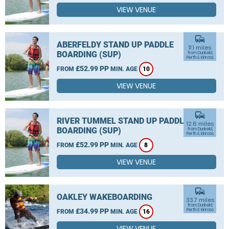
VIEW VENUE
commute
ABERFELDY STAND UP PADDLE
11.1 miles
BOARDING (SUP)
from Dunkeld,
Perth & Kinross
£52.99 PP
FROM
MIN. AGE
10
VIEW VENUE
commute
RIVER TUMMEL STAND UP PADDLE
12.6 miles
BOARDING (SUP)
from Dunkeld,
Perth & Kinross
£52.99 PP
FROM
MIN. AGE
8
VIEW VENUE
commute
OAKLEY WAKEBOARDING
33.7 miles
from Dunkeld,
£34.99 PP
Perth & Kinross
FROM
MIN. AGE
16
VIEW VENUE