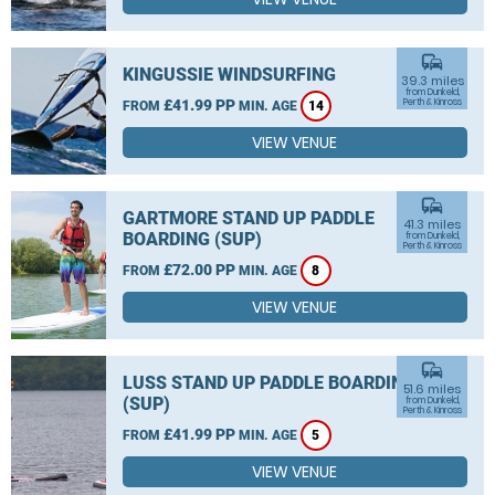
commute
KINGUSSIE WINDSURFING
39.3 miles
from Dunkeld,
£41.99 PP
Perth & Kinross
FROM
MIN. AGE
14
VIEW VENUE
commute
GARTMORE STAND UP PADDLE
41.3 miles
BOARDING (SUP)
from Dunkeld,
Perth & Kinross
£72.00 PP
FROM
MIN. AGE
8
VIEW VENUE
commute
LUSS STAND UP PADDLE BOARDING
51.6 miles
(SUP)
from Dunkeld,
Perth & Kinross
£41.99 PP
FROM
MIN. AGE
5
VIEW VENUE