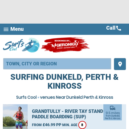
Call
call
Menu
menu
place
SURFING DUNKELD, PERTH &
KINROSS
Surfs Cool
»
venues Near Dunkeld Perth & Kinross
commute
GRANDTULLY - RIVER TAY STAND UP
9.5 miles
PADDLE BOARDING (SUP)
from Dunkeld,
Perth & Kinross
£46.99 PP
FROM
MIN. AGE
8