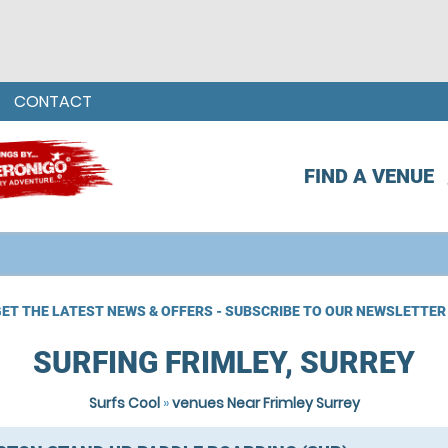
CONTACT
FIND A VENUE
ET THE LATEST NEWS & OFFERS - SUBSCRIBE TO OUR NEWSLETTER
SURFING FRIMLEY, SURREY
Surfs Cool
»
venues Near Frimley Surrey