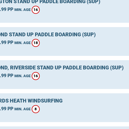
GTON STAND UP PADDLE BOARDING (SUP)
.99 PP
16
MIN. AGE
ND STAND UP PADDLE BOARDING (SUP)
.99 PP
18
MIN. AGE
ND, RIVERSIDE STAND UP PADDLE BOARDING (SUP)
.99 PP
16
MIN. AGE
DS HEATH WINDSURFING
.99 PP
8
MIN. AGE