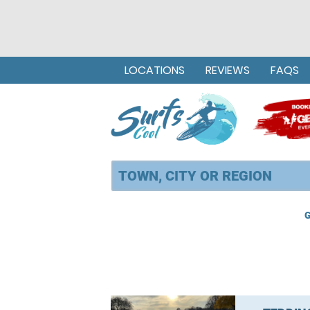
LOCATIONS
REVIEWS
FAQS
G