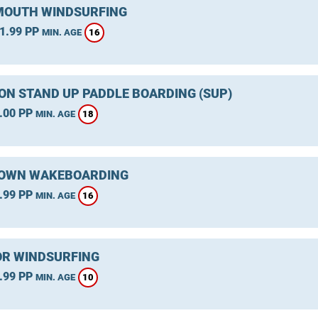
OUTH WINDSURFING
1.99 PP
16
MIN. AGE
ON STAND UP PADDLE BOARDING (SUP)
.00 PP
18
MIN. AGE
OWN WAKEBOARDING
.99 PP
16
MIN. AGE
R WINDSURFING
.99 PP
10
MIN. AGE