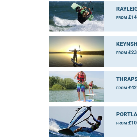
RAYLEI
£14
FROM
KEYNSH
£23
FROM
THRAPS
£42
FROM
PORTLA
£10
FROM