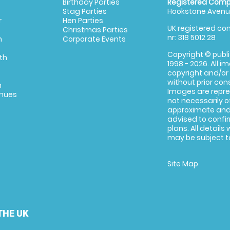
Birthday Parties
Registered Comp
Stag Parties
Hookstone Avenue
r
Hen Parties
UK registered com
Christmas Parties
nr: 318 5012 28
m
Corporate Events
Copyright © publi
th
1998 - 2026. All 
copyright and/or
without prior conse
m
Images are repre
enues
not necessarily o
approximate and 
advised to confi
plans. All details
may be subject to
Site Map
THE UK