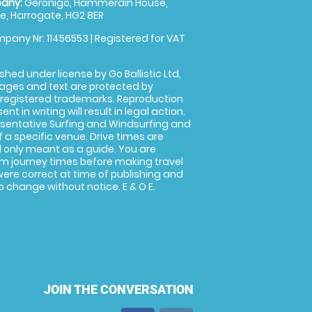
any:
Geronigo, Hammerain House,
, Harrogate, HG2 8ER
pany Nr: 11456553 | Registered for VAT
shed under license by Go Ballistic Ltd,
images and text are protected by
 registered trademarks. Reproduction
nt in writing will result in legal action.
sentative Surfing and Windsurfing and
f a specific venue. Drive times are
only meant as a guide. You are
rm journey times before making travel
 were correct at time of publishing and
 change without notice. E & O E.
JOIN THE CONVERSATION