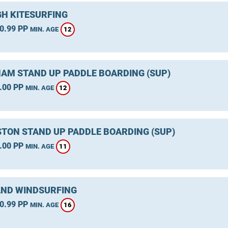
GH KITESURFING
0.99 PP
12
MIN. AGE
AM STAND UP PADDLE BOARDING (SUP)
.00 PP
12
MIN. AGE
TON STAND UP PADDLE BOARDING (SUP)
.00 PP
11
MIN. AGE
ND WINDSURFING
0.99 PP
16
MIN. AGE