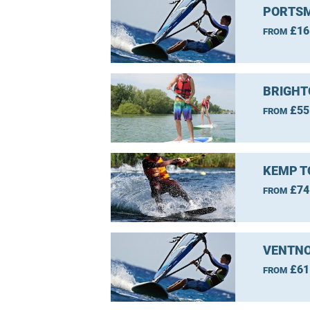
PORTSM
£16
FROM
BRIGHT
£55
FROM
KEMP T
£74
FROM
VENTNO
£61
FROM