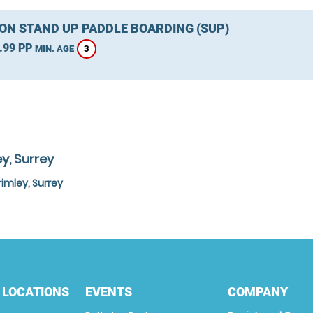
ON STAND UP PADDLE BOARDING (SUP)
.99 PP
3
MIN. AGE
y, Surrey
imley, Surrey
 LOCATIONS
EVENTS
COMPANY