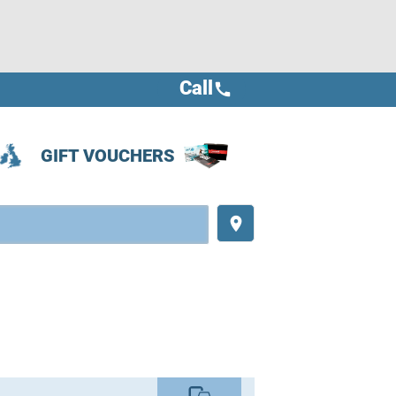
Call
call
GIFT VOUCHERS
place
commute