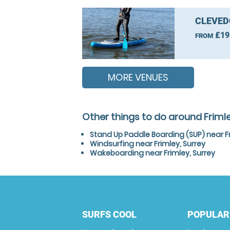
CLEVED
£19
FROM
MORE VENUES
Other things to do around Frimle
Stand Up Paddle Boarding (SUP) near Fr
Windsurfing near Frimley, Surrey
Wakeboarding near Frimley, Surrey
SURFS COOL
POPULAR