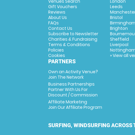
Venues Search
London
Gift Vouchers
Leeds
Reviews
Mancheste
About Us
Bristol
FAQs
Birmingha
Contact Us
Brighton
Subscribe to Newsletter
Bournemou
Charities & Fundraising
Sheffield
Terms & Conditions
Liverpool
Policies
Nottingha
Cookies
» View all v
PARTNERS
Own an Activity Venue?
Join The Network
Business Partnerships
Partner With Us For
Discount / Commission
Affiliate Marketing
Join Our Affiliate Program
SURFING, WINDSURFING ACROSS 