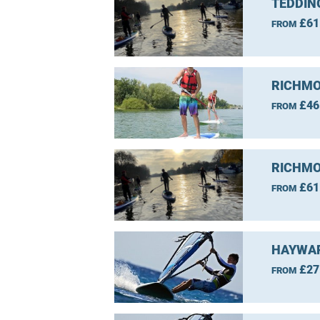
TEDDIN
£61
FROM
RICHMO
£46
FROM
RICHMO
£61
FROM
HAYWAR
£27
FROM