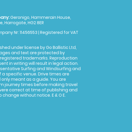
any:
Geronigo, Hammerain House,
, Harrogate, HG2 8ER
pany Nr: 11456553 | Registered for VAT
shed under license by Go Ballistic Ltd,
images and text are protected by
 registered trademarks. Reproduction
nt in writing will result in legal action.
sentative Surfing and Windsurfing and
f a specific venue. Drive times are
only meant as a guide. You are
rm journey times before making travel
 were correct at time of publishing and
 change without notice. E & O E.