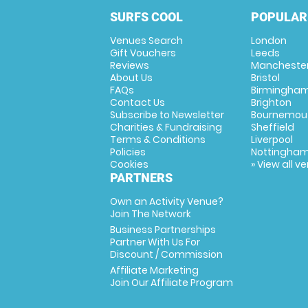
SURFS COOL
POPULAR
Venues Search
London
Gift Vouchers
Leeds
Reviews
Mancheste
About Us
Bristol
FAQs
Birmingha
Contact Us
Brighton
Subscribe to Newsletter
Bournemou
Charities & Fundraising
Sheffield
Terms & Conditions
Liverpool
Policies
Nottingha
Cookies
» View all v
PARTNERS
Own an Activity Venue?
Join The Network
Business Partnerships
Partner With Us For
Discount / Commission
Affiliate Marketing
Join Our Affiliate Program