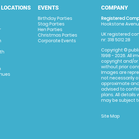
 LOCATIONS
EVENTS
COMPANY
Birthday Parties
Registered Comp
Stag Parties
Hookstone Avenue
r
Hen Parties
UK registered com
Christmas Parties
nr: 318 5012 28
m
Corporate Events
Copyright © publi
th
1998 - 2026. All 
copyright and/or
without prior conse
m
Images are repre
enues
not necessarily o
approximate and 
advised to confi
plans. All details
may be subject to
Site Map