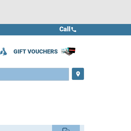
Call
call
GIFT VOUCHERS
place
commute