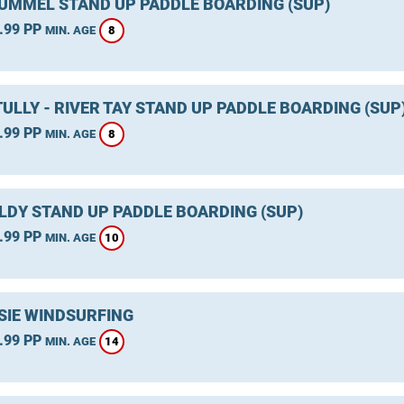
TUMMEL STAND UP PADDLE BOARDING (SUP)
.99 PP
8
MIN. AGE
ULLY - RIVER TAY STAND UP PADDLE BOARDING (SUP
.99 PP
8
MIN. AGE
LDY STAND UP PADDLE BOARDING (SUP)
.99 PP
10
MIN. AGE
SIE WINDSURFING
.99 PP
14
MIN. AGE