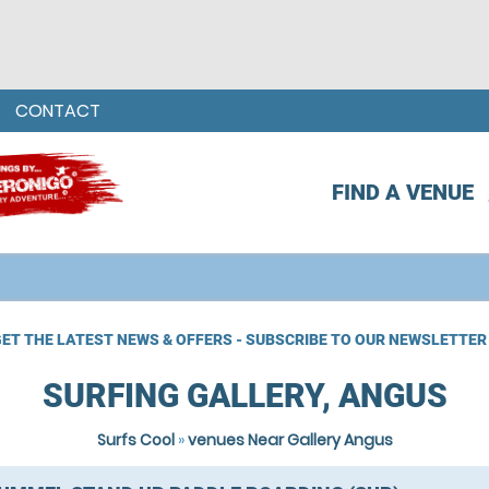
CONTACT
FIND A VENUE
ET THE LATEST NEWS & OFFERS - SUBSCRIBE TO OUR NEWSLETTER
SURFING GALLERY, ANGUS
Surfs Cool
»
venues Near Gallery Angus