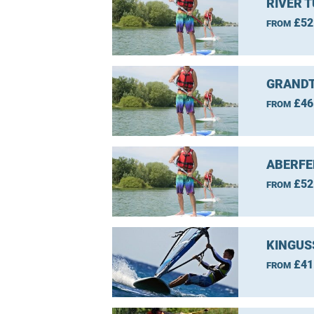
RIVER 
£52
FROM
GRANDT
£46
FROM
ABERFE
£52
FROM
KINGUS
£41
FROM