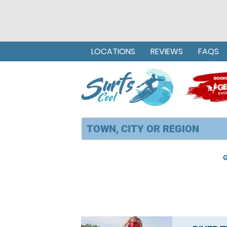
LOCATIONS
REVIEWS
FAQS
G