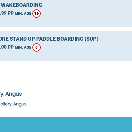
 WAKEBOARDING
.99 PP
16
MIN. AGE
RE STAND UP PADDLE BOARDING (SUP)
.00 PP
8
MIN. AGE
ry, Angus
allery, Angus