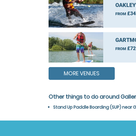
OAKLEY
£34
FROM
GARTMO
£72
FROM
MORE VENUES
Other things to do around Galle
Stand Up Paddle Boarding (SUP) near G