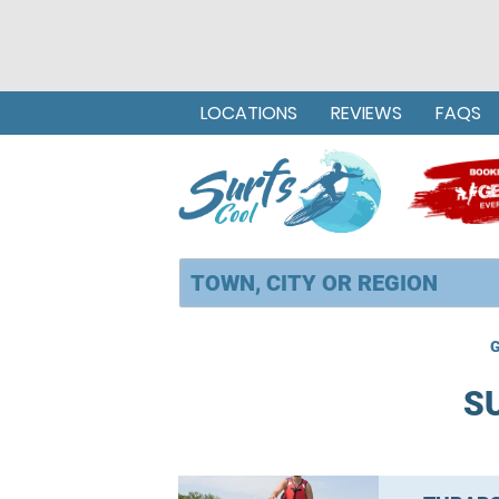
LOCATIONS
REVIEWS
FAQS
G
S