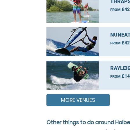
THRAPS
£42
FROM
NUNEAT
£42
FROM
RAYLEI
£14
FROM
MORE VENUES
Other things to do around Holbe