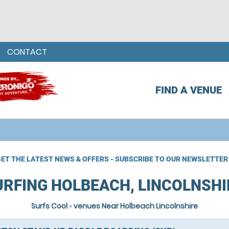
CONTACT
FIND A VENUE
ET THE LATEST NEWS & OFFERS - SUBSCRIBE TO OUR NEWSLETTER
URFING HOLBEACH, LINCOLNSHI
Surfs Cool
»
venues Near Holbeach Lincolnshire