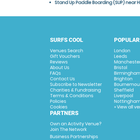
Stand Up Paddle Boarding (SUP) near H
SURFS COOL
POPULAR
Venues Search
London
Gift Vouchers
Leeds
Reviews
Mancheste
About Us
Bristol
FAQs
Birmingha
Contact Us
Brighton
Subscribe to Newsletter
Bournemou
Charities & Fundraising
Sheffield
Terms & Conditions
Liverpool
Policies
Nottingha
Cookies
» View all v
PARTNERS
Own an Activity Venue?
Join The Network
Business Partnerships