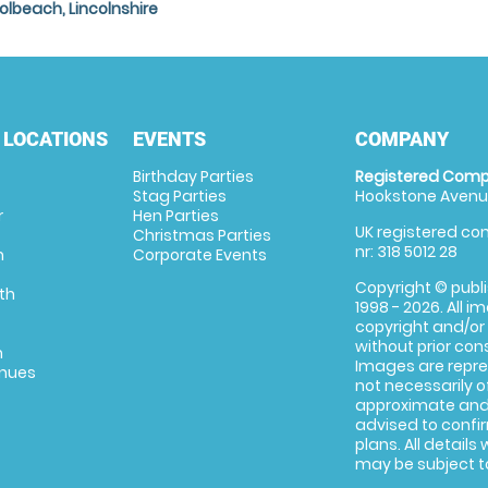
olbeach, Lincolnshire
 LOCATIONS
EVENTS
COMPANY
Birthday Parties
Registered Comp
Stag Parties
Hookstone Avenue
r
Hen Parties
UK registered com
Christmas Parties
nr: 318 5012 28
m
Corporate Events
Copyright © publi
th
1998 - 2026. All 
copyright and/or
without prior conse
m
Images are repre
enues
not necessarily o
approximate and 
advised to confi
plans. All details
may be subject to