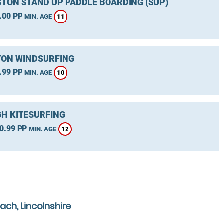
TON STAND UP PADDLE BOARDING (SUP)
.00 PP
11
MIN. AGE
ON WINDSURFING
.99 PP
10
MIN. AGE
GH KITESURFING
0.99 PP
12
MIN. AGE
ach, Lincolnshire