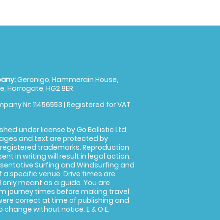
any:
Geronigo, Hammerain House,
, Harrogate, HG2 8ER
pany Nr: 11456553 | Registered for VAT
shed under license by Go Ballistic Ltd,
images and text are protected by
 registered trademarks. Reproduction
nt in writing will result in legal action.
sentative Surfing and Windsurfing and
f a specific venue. Drive times are
only meant as a guide. You are
rm journey times before making travel
 were correct at time of publishing and
 change without notice. E & O E.