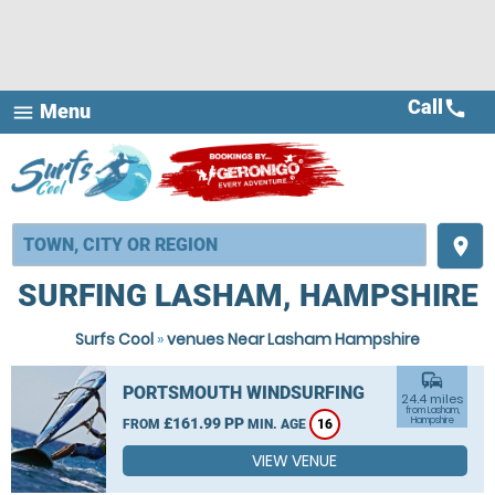
Call
call
Menu
menu
place
SURFING LASHAM, HAMPSHIRE
Surfs Cool
»
venues Near Lasham Hampshire
commute
PORTSMOUTH WINDSURFING
24.4 miles
from Lasham,
£161.99 PP
Hampshire
FROM
MIN. AGE
16
VIEW VENUE