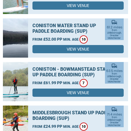
VIEW VENUE
commute
CONISTON WATER STAND UP
61.2 miles
PADDLE BOARDING (SUP)
from
Littleborough,
Greater
Manchester
£52.00 PP
FROM
MIN. AGE
10
VIEW VENUE
commute
CONISTON - BOWMANSTEAD STAND
63.5 miles
UP PADDLE BOARDING (SUP)
from
Littleborough,
Greater
Manchester
£61.99 PP
FROM
MIN. AGE
7
VIEW VENUE
commute
MIDDLESBROUGH STAND UP PADDLE
71.4 miles
BOARDING (SUP)
from
Littleborough,
Greater
Manchester
£24.99 PP
FROM
MIN. AGE
10