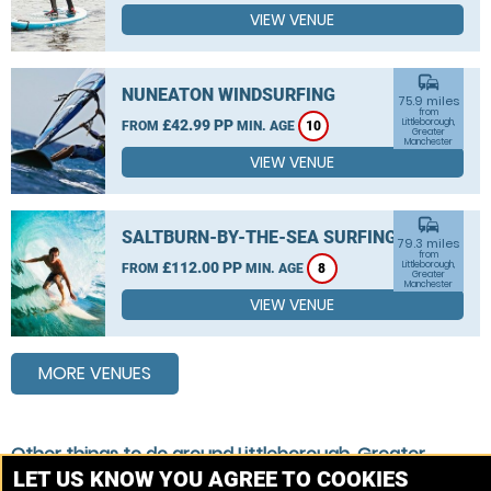
VIEW VENUE
commute
NUNEATON WINDSURFING
75.9 miles
from
£42.99 PP
Littleborough,
FROM
MIN. AGE
10
Greater
Manchester
VIEW VENUE
commute
SALTBURN-BY-THE-SEA SURFING
79.3 miles
from
£112.00 PP
Littleborough,
FROM
MIN. AGE
8
Greater
Manchester
VIEW VENUE
MORE VENUES
Other things to do around Littleborough, Greater
Manchester
LET US KNOW YOU AGREE TO COOKIES