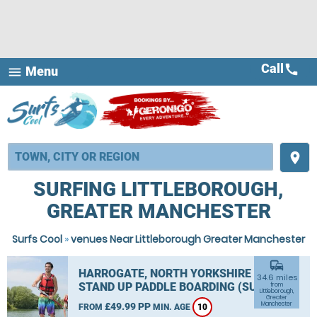
Call
call
Menu
menu
place
SURFING LITTLEBOROUGH,
GREATER MANCHESTER
Surfs Cool
»
venues Near Littleborough Greater Manchester
commute
HARROGATE, NORTH YORKSHIRE
34.6 miles
STAND UP PADDLE BOARDING (SUP)
from
Littleborough,
Greater
Manchester
£49.99 PP
FROM
MIN. AGE
10