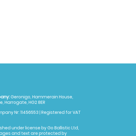
any:
Geronigo, Hammerain House,
, Harrogate, HG2 8ER
pany Nr: 11456553 | Registered for VAT
shed under license by Go Ballistic Ltd,
images and text are protected by