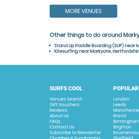
MORE VENUES
Other things to do around Marky
Stand Up Paddle Boarding (SUP) near M
Kitesurfing near Markyate, Hertfordshi
SURFS COOL
POPULAR
Venues Search
London
Gift Vouchers
Leeds
Reviews
Mancheste
About Us
Bristol
FAQs
Birmingha
Contact Us
Brighton
Subscribe to Newsletter
Bournemou
Charities & Fundraising
Sheffield