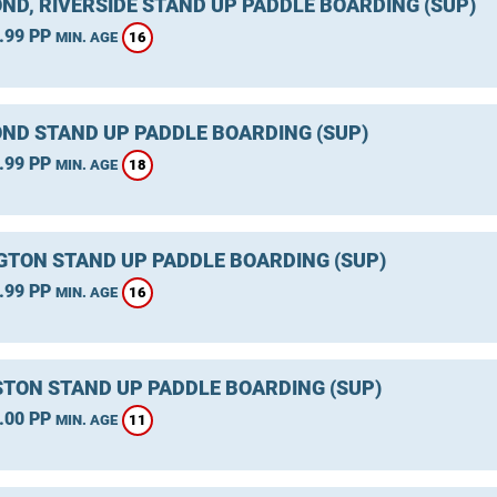
ND, RIVERSIDE STAND UP PADDLE BOARDING (SUP)
.99 PP
16
MIN. AGE
ND STAND UP PADDLE BOARDING (SUP)
.99 PP
18
MIN. AGE
GTON STAND UP PADDLE BOARDING (SUP)
.99 PP
16
MIN. AGE
TON STAND UP PADDLE BOARDING (SUP)
.00 PP
11
MIN. AGE