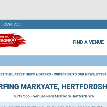
CONTACT
FIND A VENUE
ET THE LATEST NEWS & OFFERS - SUBSCRIBE TO OUR NEWSLETTER
RFING MARKYATE, HERTFORDSH
Surfs Cool
»
venues Near Markyate Hertfordshire