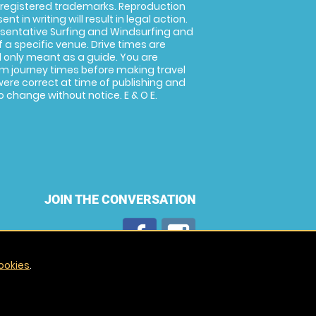
 registered trademarks. Reproduction
nt in writing will result in legal action.
sentative Surfing and Windsurfing and
f a specific venue. Drive times are
only meant as a guide. You are
rm journey times before making travel
 were correct at time of publishing and
 change without notice. E & O E.
JOIN THE CONVERSATION
ookies
.