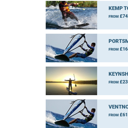
KEMP T
£74
FROM
PORTSM
£16
FROM
KEYNSH
£23
FROM
VENTNO
£61
FROM