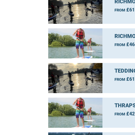
RICHMO
£61
FROM
RICHMO
£46
FROM
TEDDIN
£61
FROM
THRAPS
£42
FROM