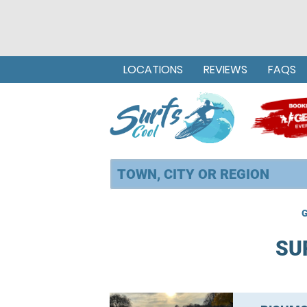
LOCATIONS
REVIEWS
FAQS
G
SU