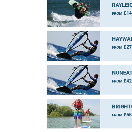
RAYLEI
£14
FROM
HAYWAR
£27
FROM
NUNEAT
£42
FROM
BRIGHT
£55
FROM