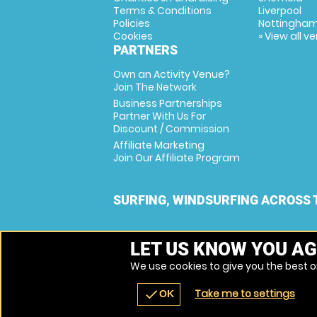
Terms & Conditions
Liverpool
Policies
Nottingha
Cookies
» View all v
PARTNERS
Own an Activity Venue?
Join The Network
Business Partnerships
Partner With Us For
Discount / Commission
Affiliate Marketing
Join Our Affiliate Program
SURFING, WINDSURFING ACROSS 
LET US KNOW YOU AG
We use cookies to give you the best on
Take me to settings
check
OK