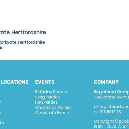
ate, Hertfordshire
arkyate, Hertfordshire
re
 LOCATIONS
EVENTS
COMPANY
Birthday Parties
Registered Comp
Stag Parties
Hookstone Avenue
r
Hen Parties
UK registered com
Christmas Parties
nr: 318 5012 28
m
Corporate Events
Copyright © publi
th
1998 - 2026. All 