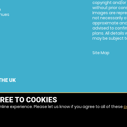
copyright and/or
without prior conse
m
Images are repre
enues
not necessarily o
approximate and 
advised to confi
plans. All details
may be subject to
Site Map
THE UK
REE TO COOKIES
line experience. Please let us know if you agree to all of these
c