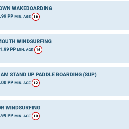
OWN WAKEBOARDING
.99 PP
16
MIN. AGE
OUTH WINDSURFING
1.99 PP
16
MIN. AGE
AM STAND UP PADDLE BOARDING (SUP)
.00 PP
12
MIN. AGE
R WINDSURFING
.99 PP
10
MIN. AGE