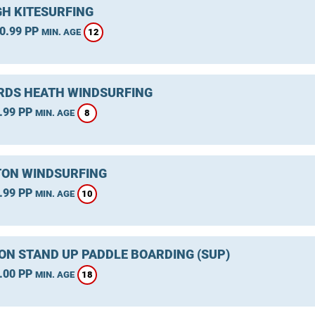
GH KITESURFING
0.99 PP
12
MIN. AGE
DS HEATH WINDSURFING
.99 PP
8
MIN. AGE
ON WINDSURFING
.99 PP
10
MIN. AGE
ON STAND UP PADDLE BOARDING (SUP)
.00 PP
18
MIN. AGE