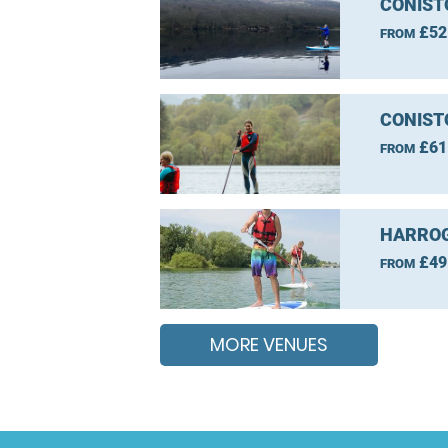
CONIST
£52
FROM
CONIST
£61
FROM
HARROG
£49
FROM
MORE VENUES