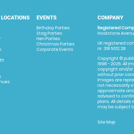
 LOCATIONS
EVENTS
COMPANY
Birthday Parties
Registered Comp
Stag Parties
Hookstone Avenue
r
Hen Parties
UK registered com
Christmas Parties
nr: 318 5012 28
m
Corporate Events
Copyright © publi
th
1998 - 2026. All 
copyright and/or
without prior conse
m
Images are repre
enues
not necessarily o
approximate and 
advised to confi
plans. All details
may be subject to
Site Map