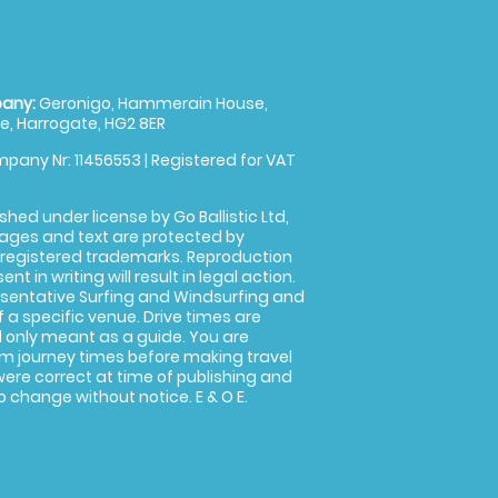
any:
Geronigo, Hammerain House,
, Harrogate, HG2 8ER
pany Nr: 11456553 | Registered for VAT
shed under license by Go Ballistic Ltd,
images and text are protected by
 registered trademarks. Reproduction
nt in writing will result in legal action.
sentative Surfing and Windsurfing and
f a specific venue. Drive times are
only meant as a guide. You are
rm journey times before making travel
 were correct at time of publishing and
 change without notice. E & O E.