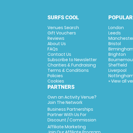
SURFS COOL
POPULAR
Venues Search
London
Gift Vouchers
Leeds
Reviews
Mancheste
About Us
Bristol
FAQs
Birmingha
Contact Us
Brighton
Subscribe to Newsletter
Bournemou
Charities & Fundraising
Sheffield
Terms & Conditions
Liverpool
Policies
Nottingha
Cookies
» View all v
PARTNERS
Own an Activity Venue?
Join The Network
Business Partnerships
Partner With Us For
Discount / Commission
Affiliate Marketing
Join Our Affiliate Program