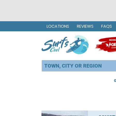
LOCATIONS
REVIEWS
FAQS
G