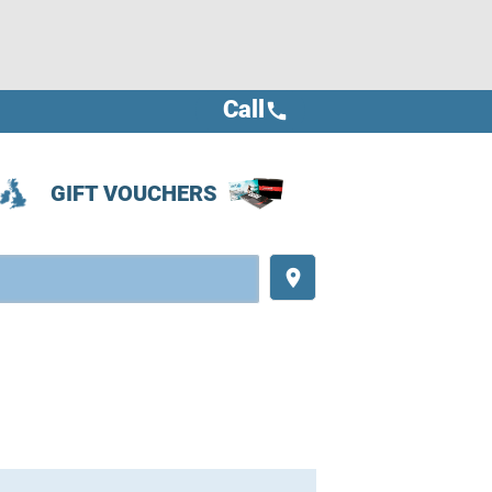
Call
call
GIFT VOUCHERS
place