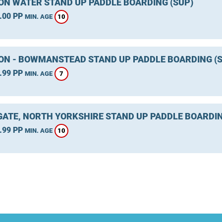
ON WATER STAND UP PADDLE BOARDING (SUP)
.00 PP
10
MIN. AGE
ON - BOWMANSTEAD STAND UP PADDLE BOARDING (S
.99 PP
7
MIN. AGE
ATE, NORTH YORKSHIRE STAND UP PADDLE BOARDIN
.99 PP
10
MIN. AGE