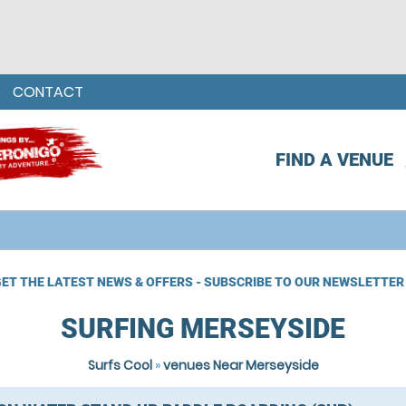
CONTACT
FIND A VENUE
ET THE LATEST NEWS & OFFERS - SUBSCRIBE TO OUR NEWSLETTER
SURFING MERSEYSIDE
Surfs Cool
»
venues Near Merseyside