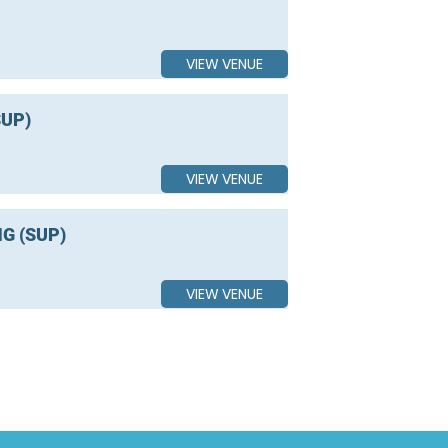
VIEW VENUE
UP)
VIEW VENUE
G (SUP)
VIEW VENUE