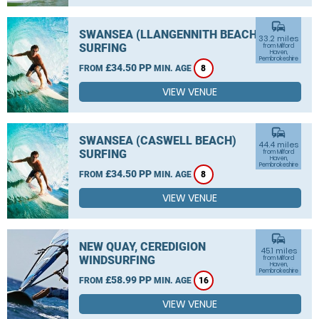
commute
SWANSEA (LLANGENNITH BEACH)
33.2 miles
SURFING
from Milford
Haven,
Pembrokeshire
£34.50 PP
FROM
MIN. AGE
8
VIEW VENUE
commute
SWANSEA (CASWELL BEACH)
44.4 miles
SURFING
from Milford
Haven,
Pembrokeshire
£34.50 PP
FROM
MIN. AGE
8
VIEW VENUE
commute
NEW QUAY, CEREDIGION
45.1 miles
WINDSURFING
from Milford
Haven,
Pembrokeshire
£58.99 PP
FROM
MIN. AGE
16
VIEW VENUE