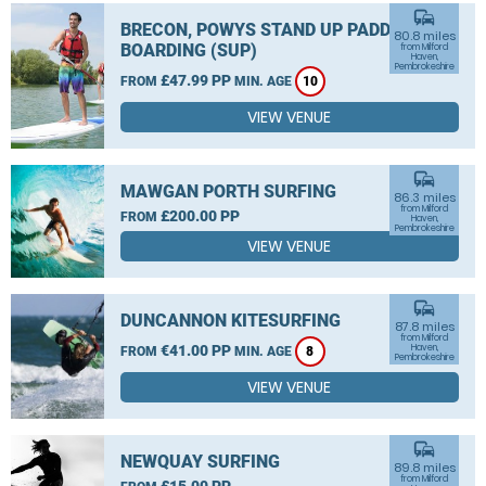
commute
BRECON, POWYS STAND UP PADDLE
80.8 miles
BOARDING (SUP)
from Milford
Haven,
Pembrokeshire
£47.99 PP
FROM
MIN. AGE
10
VIEW VENUE
commute
MAWGAN PORTH SURFING
86.3 miles
from Milford
£200.00 PP
FROM
Haven,
Pembrokeshire
VIEW VENUE
commute
DUNCANNON KITESURFING
87.8 miles
from Milford
€41.00 PP
Haven,
FROM
MIN. AGE
8
Pembrokeshire
VIEW VENUE
commute
NEWQUAY SURFING
89.8 miles
from Milford