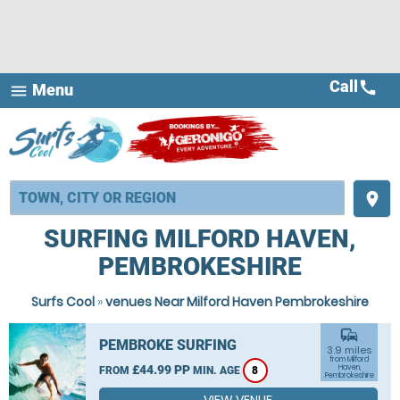
Call
call
Menu
menu
place
SURFING MILFORD HAVEN,
PEMBROKESHIRE
Surfs Cool
»
venues Near Milford Haven Pembrokeshire
commute
PEMBROKE SURFING
3.9 miles
from Milford
£44.99 PP
Haven,
FROM
MIN. AGE
8
Pembrokeshire