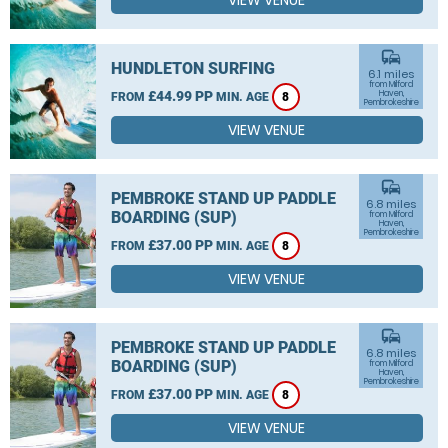
VIEW VENUE
commute
HUNDLETON SURFING
6.1 miles
from Milford
£44.99 PP
Haven,
FROM
MIN. AGE
8
Pembrokeshire
VIEW VENUE
commute
PEMBROKE STAND UP PADDLE
6.8 miles
BOARDING (SUP)
from Milford
Haven,
Pembrokeshire
£37.00 PP
FROM
MIN. AGE
8
VIEW VENUE
commute
PEMBROKE STAND UP PADDLE
6.8 miles
BOARDING (SUP)
from Milford
Haven,
Pembrokeshire
£37.00 PP
FROM
MIN. AGE
8
VIEW VENUE