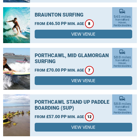
commute
BRAUNTON SURFING
54.5 miles
from Milford
£46.50 PP
Haven,
FROM
MIN. AGE
8
Pembrokeshire
VIEW VENUE
commute
PORTHCAWL, MID GLAMORGAN
58.8 miles
SURFING
from Milford
Haven,
Pembrokeshire
£70.00 PP
FROM
MIN. AGE
7
VIEW VENUE
commute
PORTHCAWL STAND UP PADDLE
58.8 miles
BOARDING (SUP)
from Milford
Haven,
Pembrokeshire
£57.00 PP
FROM
MIN. AGE
12
VIEW VENUE