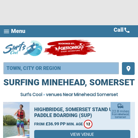
Call
call
Menu
menu
place
SURFING MINEHEAD, SOMERSET
Surfs Cool
»
venues Near Minehead Somerset
commute
HIGHBRIDGE, SOMERSET STAND UP
22.8 miles
PADDLE BOARDING (SUP)
from Minehead,
Somerset
£36.99 PP
FROM
MIN. AGE
12
VIEW VENUE