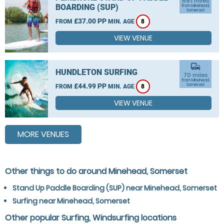
69.1 miles
BOARDING (SUP)
from Minehead,
Somerset
£37.00 PP
FROM
MIN. AGE
8
VIEW VENUE
commute
HUNDLETON SURFING
70 miles
from Minehead,
£44.99 PP
Somerset
FROM
MIN. AGE
8
VIEW VENUE
MORE VENUES
Other things to do around Minehead, Somerset
Stand Up Paddle Boarding (SUP) near Minehead, Somerset
Surfing near Minehead, Somerset
Other popular Surfing, Windsurfing locations