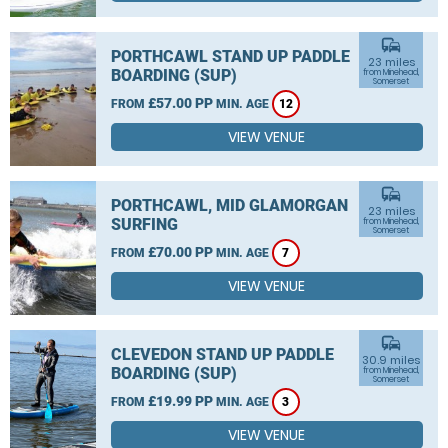
commute
PORTHCAWL STAND UP PADDLE
23 miles
BOARDING (SUP)
from Minehead,
Somerset
£57.00 PP
FROM
MIN. AGE
12
VIEW VENUE
commute
PORTHCAWL, MID GLAMORGAN
23 miles
SURFING
from Minehead,
Somerset
£70.00 PP
FROM
MIN. AGE
7
VIEW VENUE
commute
CLEVEDON STAND UP PADDLE
30.9 miles
BOARDING (SUP)
from Minehead,
Somerset
£19.99 PP
FROM
MIN. AGE
3
VIEW VENUE