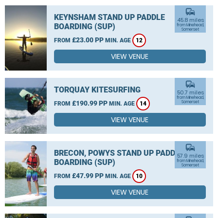
commute
KEYNSHAM STAND UP PADDLE
45.8 miles
BOARDING (SUP)
from Minehead,
Somerset
£23.00 PP
FROM
MIN. AGE
12
VIEW VENUE
commute
TORQUAY KITESURFING
50.7 miles
from Minehead,
£190.99 PP
Somerset
FROM
MIN. AGE
14
VIEW VENUE
commute
BRECON, POWYS STAND UP PADDLE
57.9 miles
BOARDING (SUP)
from Minehead,
Somerset
£47.99 PP
FROM
MIN. AGE
10
VIEW VENUE