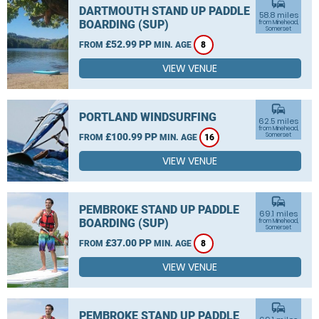
commute
DARTMOUTH STAND UP PADDLE
58.8 miles
BOARDING (SUP)
from Minehead,
Somerset
£52.99 PP
FROM
MIN. AGE
8
VIEW VENUE
commute
PORTLAND WINDSURFING
62.5 miles
from Minehead,
£100.99 PP
Somerset
FROM
MIN. AGE
16
VIEW VENUE
commute
PEMBROKE STAND UP PADDLE
69.1 miles
BOARDING (SUP)
from Minehead,
Somerset
£37.00 PP
FROM
MIN. AGE
8
VIEW VENUE
commute
PEMBROKE STAND UP PADDLE