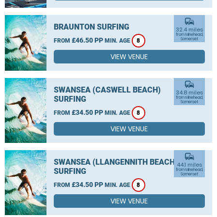
commute
BRAUNTON SURFING
32.4 miles
from Minehead,
£46.50 PP
Somerset
FROM
MIN. AGE
8
VIEW VENUE
commute
SWANSEA (CASWELL BEACH)
34.8 miles
SURFING
from Minehead,
Somerset
£34.50 PP
FROM
MIN. AGE
8
VIEW VENUE
commute
SWANSEA (LLANGENNITH BEACH)
44.1 miles
SURFING
from Minehead,
Somerset
£34.50 PP
FROM
MIN. AGE
8
VIEW VENUE