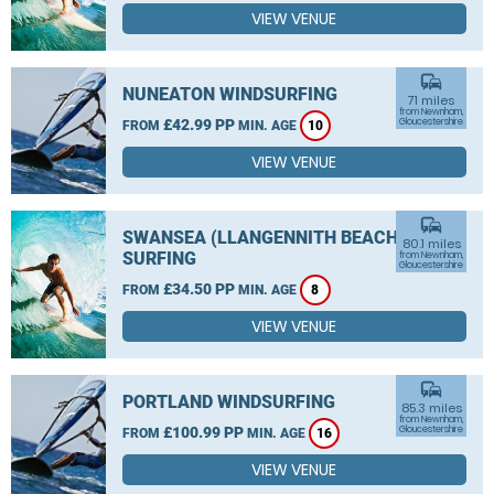
VIEW VENUE
commute
NUNEATON WINDSURFING
71 miles
from Newnham,
£42.99 PP
Gloucestershire
FROM
MIN. AGE
10
VIEW VENUE
commute
SWANSEA (LLANGENNITH BEACH)
80.1 miles
SURFING
from Newnham,
Gloucestershire
£34.50 PP
FROM
MIN. AGE
8
VIEW VENUE
commute
PORTLAND WINDSURFING
85.3 miles
from Newnham,
£100.99 PP
Gloucestershire
FROM
MIN. AGE
16
VIEW VENUE