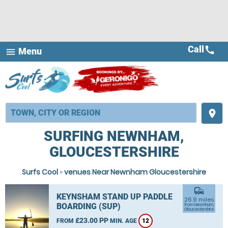
Call
call
Menu
menu
place
SURFING NEWNHAM,
GLOUCESTERSHIRE
Surfs Cool
»
venues Near Newnham Gloucestershire
commute
KEYNSHAM STAND UP PADDLE
26.9 miles
BOARDING (SUP)
from Newnham,
Gloucestershire
£23.00 PP
FROM
MIN. AGE
12