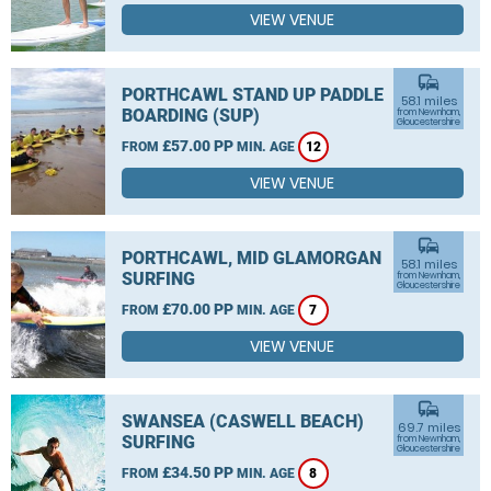
VIEW VENUE
commute
PORTHCAWL STAND UP PADDLE
58.1 miles
BOARDING (SUP)
from Newnham,
Gloucestershire
£57.00 PP
FROM
MIN. AGE
12
VIEW VENUE
commute
PORTHCAWL, MID GLAMORGAN
58.1 miles
SURFING
from Newnham,
Gloucestershire
£70.00 PP
FROM
MIN. AGE
7
VIEW VENUE
commute
SWANSEA (CASWELL BEACH)
69.7 miles
SURFING
from Newnham,
Gloucestershire
£34.50 PP
FROM
MIN. AGE
8