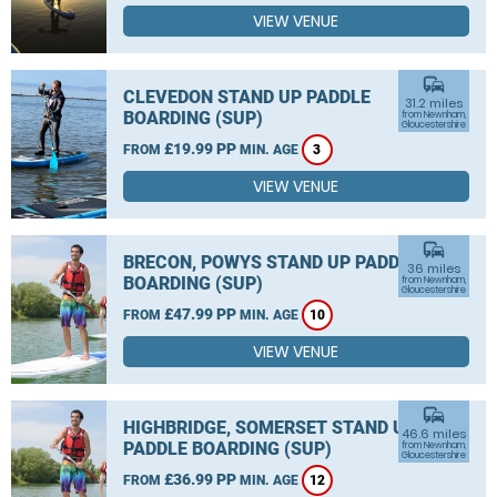
VIEW VENUE
commute
CLEVEDON STAND UP PADDLE
31.2 miles
BOARDING (SUP)
from Newnham,
Gloucestershire
£19.99 PP
FROM
MIN. AGE
3
VIEW VENUE
commute
BRECON, POWYS STAND UP PADDLE
36 miles
BOARDING (SUP)
from Newnham,
Gloucestershire
£47.99 PP
FROM
MIN. AGE
10
VIEW VENUE
commute
HIGHBRIDGE, SOMERSET STAND UP
46.6 miles
PADDLE BOARDING (SUP)
from Newnham,
Gloucestershire
£36.99 PP
FROM
MIN. AGE
12