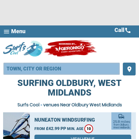
Call
call
Menu
menu
place
SURFING OLDBURY, WEST
MIDLANDS
Surfs Cool
»
venues Near Oldbury West Midlands
commute
NUNEATON WINDSURFING
25.8 miles
from Oldbury,
£42.99 PP
West Midlands
FROM
MIN. AGE
10