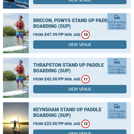
VIEW VENUE
commute
BRECON, POWYS STAND UP PADDLE
60.6 miles
BOARDING (SUP)
from Oldbury,
West Midlands
£47.99 PP
FROM
MIN. AGE
10
VIEW VENUE
commute
THRAPSTON STAND UP PADDLE
62.2 miles
BOARDING (SUP)
from Oldbury,
West Midlands
£42.00 PP
FROM
MIN. AGE
11
VIEW VENUE
commute
KEYNSHAM STAND UP PADDLE
77.8 miles
BOARDING (SUP)
from Oldbury,
West Midlands
£23.00 PP
FROM
MIN. AGE
12
VIEW VENUE