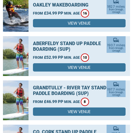
commute
OAKLEY WAKEBOARDING
182.7 miles
from Omagh,
£34.99 PP
Omagh
FROM
MIN. AGE
16
VIEW VENUE
commute
ABERFELDY STAND UP PADDLE
193.7 miles
BOARDING (SUP)
from Omagh,
Omagh
£52.99 PP
FROM
MIN. AGE
10
VIEW VENUE
commute
GRANDTULLY - RIVER TAY STAND UP
197.7 miles
PADDLE BOARDING (SUP)
from Omagh,
Omagh
£46.99 PP
FROM
MIN. AGE
8
VIEW VENUE
commute
CO. CORK STAND UP PADDLE