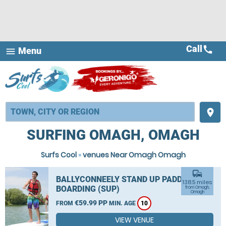
Call
call
Menu
menu
place
SURFING OMAGH, OMAGH
Surfs Cool
»
venues Near Omagh Omagh
commute
BALLYCONNEELY STAND UP PADDLE
138.5 miles
BOARDING (SUP)
from Omagh,
Omagh
€59.99 PP
FROM
MIN. AGE
10
VIEW VENUE