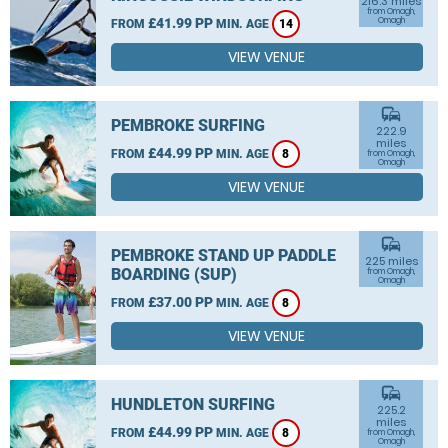
216.3 miles
from Omagh,
£41.99 PP
Omagh
FROM
MIN. AGE
14
VIEW VENUE
commute
PEMBROKE SURFING
222.9
miles
£44.99 PP
FROM
MIN. AGE
8
from Omagh,
Omagh
VIEW VENUE
commute
PEMBROKE STAND UP PADDLE
225 miles
BOARDING (SUP)
from Omagh,
Omagh
£37.00 PP
FROM
MIN. AGE
8
VIEW VENUE
commute
HUNDLETON SURFING
225.2
miles
£44.99 PP
FROM
MIN. AGE
8
from Omagh,
Omagh