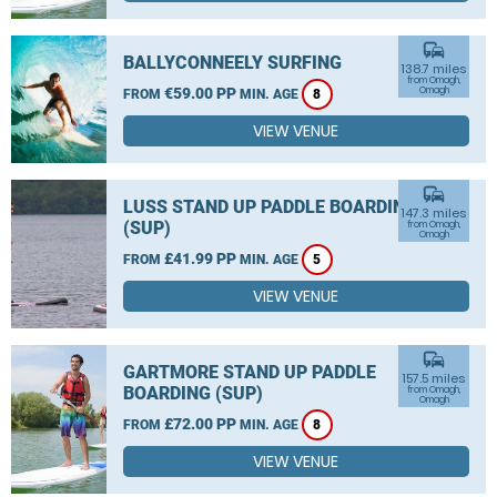
commute
BALLYCONNEELY SURFING
138.7 miles
from Omagh,
€59.00 PP
Omagh
FROM
MIN. AGE
8
VIEW VENUE
commute
LUSS STAND UP PADDLE BOARDING
147.3 miles
(SUP)
from Omagh,
Omagh
£41.99 PP
FROM
MIN. AGE
5
VIEW VENUE
commute
GARTMORE STAND UP PADDLE
157.5 miles
BOARDING (SUP)
from Omagh,
Omagh
£72.00 PP
FROM
MIN. AGE
8
VIEW VENUE