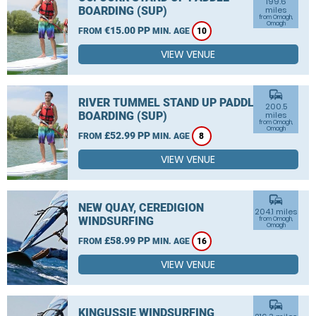
199.6
BOARDING (SUP)
miles
from Omagh,
Omagh
€15.00 PP
FROM
MIN. AGE
10
VIEW VENUE
commute
RIVER TUMMEL STAND UP PADDLE
200.5
BOARDING (SUP)
miles
from Omagh,
Omagh
£52.99 PP
FROM
MIN. AGE
8
VIEW VENUE
commute
NEW QUAY, CEREDIGION
204.1 miles
WINDSURFING
from Omagh,
Omagh
£58.99 PP
FROM
MIN. AGE
16
VIEW VENUE
commute
KINGUSSIE WINDSURFING