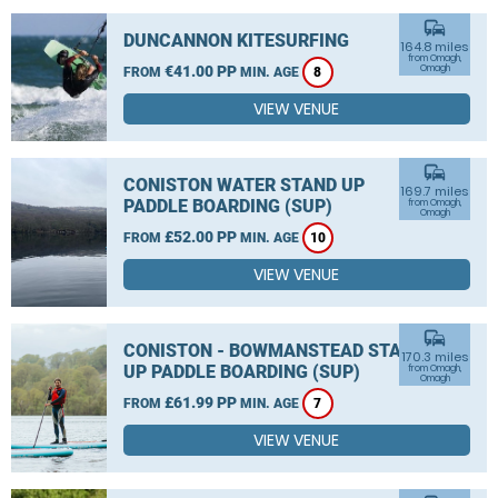
commute
DUNCANNON KITESURFING
164.8 miles
from Omagh,
€41.00 PP
Omagh
FROM
MIN. AGE
8
VIEW VENUE
commute
CONISTON WATER STAND UP
169.7 miles
PADDLE BOARDING (SUP)
from Omagh,
Omagh
£52.00 PP
FROM
MIN. AGE
10
VIEW VENUE
commute
CONISTON - BOWMANSTEAD STAND
170.3 miles
UP PADDLE BOARDING (SUP)
from Omagh,
Omagh
£61.99 PP
FROM
MIN. AGE
7
VIEW VENUE