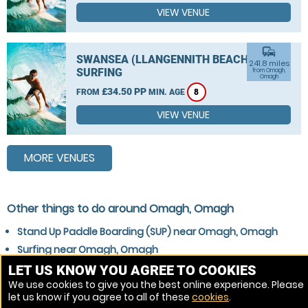
VIEW VENUE
commute
SWANSEA (LLANGENNITH BEACH)
241.8 miles
SURFING
from Omagh,
Omagh
£34.50 PP
FROM
MIN. AGE
8
VIEW VENUE
MORE VENUES
Other things to do around Omagh, Omagh
Stand Up Paddle Boarding (SUP) near Omagh, Omagh
Surfing near Omagh, Omagh
Kitesurfing near Omagh, Omagh
LET US KNOW YOU AGREE TO COOKIES
We use cookies to give you the best online experience. Please
Wakeboarding near Omagh, Omagh
let us know if you agree to all of these
cookies
.
Windsurfing near Omagh, Omagh