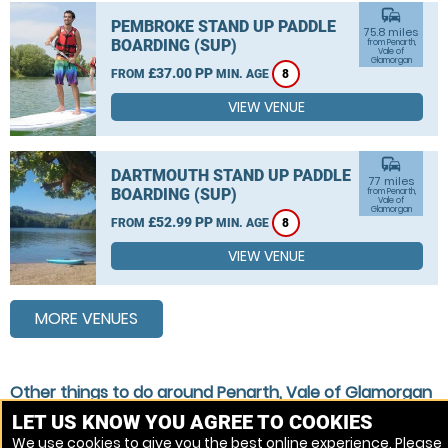
commute
PEMBROKE STAND UP PADDLE
75.8 miles
BOARDING (SUP)
from Penarth,
Vale of
Glamorgan
£37.00 PP
FROM
MIN. AGE
8
VIEW VENUE
commute
DARTMOUTH STAND UP PADDLE
77 miles
BOARDING (SUP)
from Penarth,
Vale of
Glamorgan
£52.99 PP
FROM
MIN. AGE
8
VIEW VENUE
MORE VENUES
Other things to do around Penarth, Vale of Glamorgan
LET US KNOW YOU AGREE TO COOKIES
Stand Up Paddle Boarding (SUP) near Penarth, Vale of
We use cookies to give you the best online experience. Please
Glamorgan