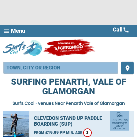
Call
call
Menu
menu
place
SURFING PENARTH, VALE OF
GLAMORGAN
Surfs Cool
»
venues Near Penarth Vale of Glamorgan
commute
CLEVEDON STAND UP PADDLE
13.2 miles
BOARDING (SUP)
from Penarth,
Vale of
Glamorgan
£19.99 PP
FROM
MIN. AGE
3