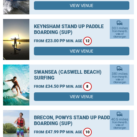
VIEW VENUE
commute
KEYNSHAM STAND UP PADDLE
30.1 miles
BOARDING (SUP)
from Penarth,
Vale of
Glamorgan
£23.00 PP
FROM
MIN. AGE
12
VIEW VENUE
commute
SWANSEA (CASWELL BEACH)
38.1 miles
SURFING
from Penarth,
Vale of
Glamorgan
£34.50 PP
FROM
MIN. AGE
8
VIEW VENUE
commute
BRECON, POWYS STAND UP PADDLE
40.5 miles
BOARDING (SUP)
from Penarth,
Vale of
Glamorgan
£47.99 PP
FROM
MIN. AGE
10