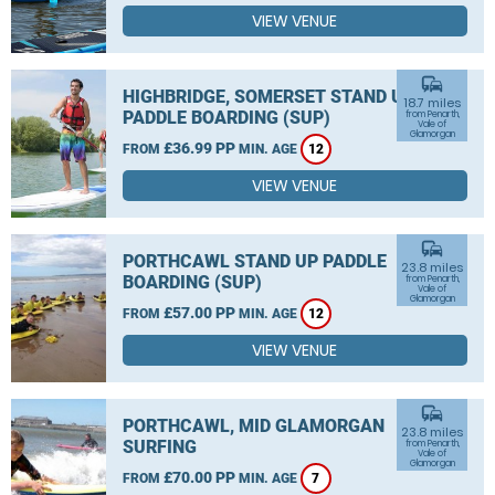
VIEW VENUE
commute
HIGHBRIDGE, SOMERSET STAND UP
18.7 miles
PADDLE BOARDING (SUP)
from Penarth,
Vale of
Glamorgan
£36.99 PP
FROM
MIN. AGE
12
VIEW VENUE
commute
PORTHCAWL STAND UP PADDLE
23.8 miles
BOARDING (SUP)
from Penarth,
Vale of
Glamorgan
£57.00 PP
FROM
MIN. AGE
12
VIEW VENUE
commute
PORTHCAWL, MID GLAMORGAN
23.8 miles
SURFING
from Penarth,
Vale of
Glamorgan
£70.00 PP
FROM
MIN. AGE
7