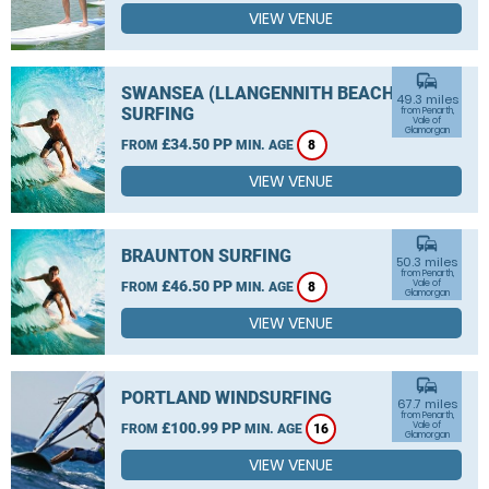
VIEW VENUE
commute
SWANSEA (LLANGENNITH BEACH)
49.3 miles
SURFING
from Penarth,
Vale of
Glamorgan
£34.50 PP
FROM
MIN. AGE
8
VIEW VENUE
commute
BRAUNTON SURFING
50.3 miles
from Penarth,
£46.50 PP
Vale of
FROM
MIN. AGE
8
Glamorgan
VIEW VENUE
commute
PORTLAND WINDSURFING
67.7 miles
from Penarth,
£100.99 PP
Vale of
FROM
MIN. AGE
16
Glamorgan
VIEW VENUE