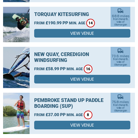
commute
TORQUAY KITESURFING
68.8 miles
from Penarth,
£190.99 PP
Vale of
FROM
MIN. AGE
14
Glamorgan
VIEW VENUE
commute
NEW QUAY, CEREDIGION
73.6 miles
WINDSURFING
from Penarth,
Vale of
Glamorgan
£58.99 PP
FROM
MIN. AGE
16
VIEW VENUE
commute
PEMBROKE STAND UP PADDLE
75.8 miles
BOARDING (SUP)
from Penarth,
Vale of
Glamorgan
£37.00 PP
FROM
MIN. AGE
8
VIEW VENUE