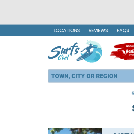
LOCATIONS
REVIEWS
FAQS
G