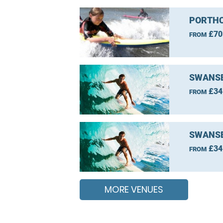
PORTHC
£70
FROM
SWANSE
£34
FROM
SWANSE
£34
FROM
MORE VENUES