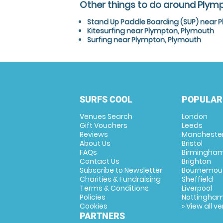
Other things to do around Plym
Stand Up Paddle Boarding (SUP) near 
Kitesurfing near Plympton, Plymouth
Surfing near Plympton, Plymouth
SURFS COOL
POPULAR
Venues Search
London
Gift Vouchers
Leeds
Reviews
Mancheste
About Us
Bristol
FAQs
Birmingha
Contact Us
Brighton
Subscribe to Newsletter
Bournemou
Charities & Fundraising
Sheffield
Terms & Conditions
Liverpool
Policies
Nottingha
Cookies
» View all v
PARTNERS