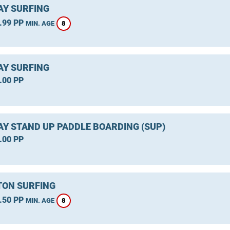
Y SURFING
.99 PP
8
MIN. AGE
Y SURFING
.00 PP
Y STAND UP PADDLE BOARDING (SUP)
.00 PP
ON SURFING
.50 PP
8
MIN. AGE