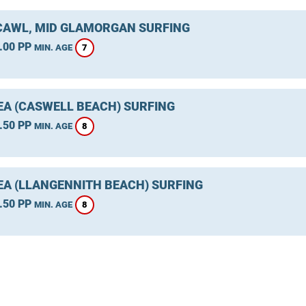
AWL, MID GLAMORGAN SURFING
.00 PP
7
MIN. AGE
A (CASWELL BEACH) SURFING
.50 PP
8
MIN. AGE
A (LLANGENNITH BEACH) SURFING
.50 PP
8
MIN. AGE