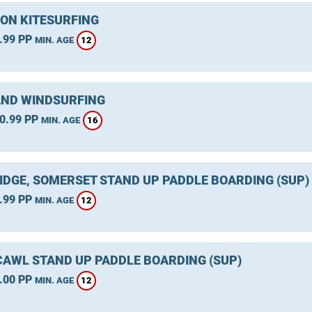
ON KITESURFING
.99 PP
12
MIN. AGE
ND WINDSURFING
0.99 PP
16
MIN. AGE
IDGE, SOMERSET STAND UP PADDLE BOARDING (SUP)
.99 PP
12
MIN. AGE
AWL STAND UP PADDLE BOARDING (SUP)
.00 PP
12
MIN. AGE