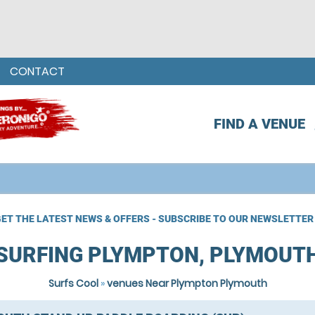
CONTACT
FIND A VENUE
ET THE LATEST NEWS & OFFERS - SUBSCRIBE TO OUR NEWSLETTER
SURFING PLYMPTON, PLYMOUT
Surfs Cool
»
venues Near Plympton Plymouth