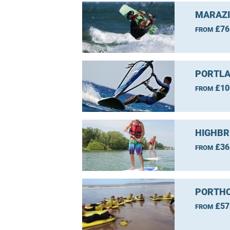
MARAZI
£76
FROM
PORTLA
£10
FROM
HIGHBR
£36
FROM
PORTHC
£57
FROM