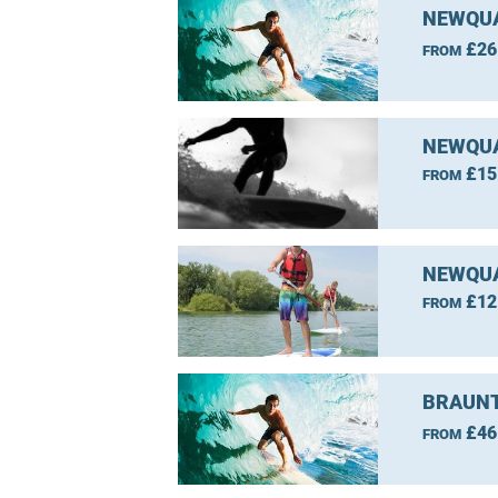
NEWQUA
£26
FROM
NEWQUA
£15
FROM
NEWQUA
£12
FROM
BRAUNT
£46
FROM