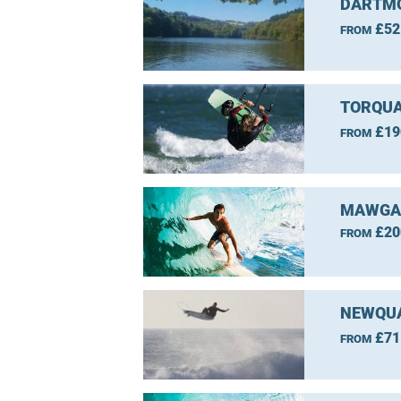
DARTMO
£52
FROM
TORQUA
£19
FROM
MAWGAN
£20
FROM
NEWQUA
£71
FROM