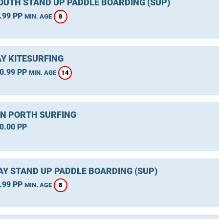
UTH STAND UP PADDLE BOARDING (SUP)
.99 PP
8
MIN. AGE
Y KITESURFING
0.99 PP
14
MIN. AGE
 PORTH SURFING
0.00 PP
Y STAND UP PADDLE BOARDING (SUP)
.99 PP
8
MIN. AGE