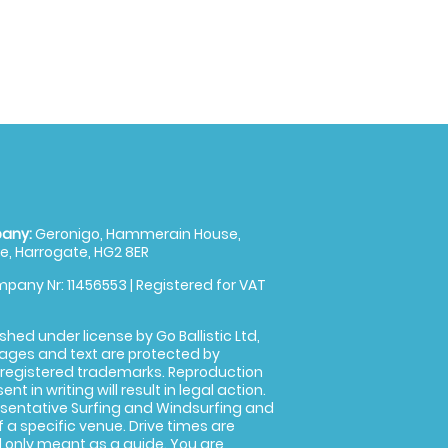
any:
Geronigo, Hammerain House,
, Harrogate, HG2 8ER
pany Nr: 11456553 | Registered for VAT
shed under license by Go Ballistic Ltd,
images and text are protected by
 registered trademarks. Reproduction
nt in writing will result in legal action.
sentative Surfing and Windsurfing and
f a specific venue. Drive times are
only meant as a guide. You are