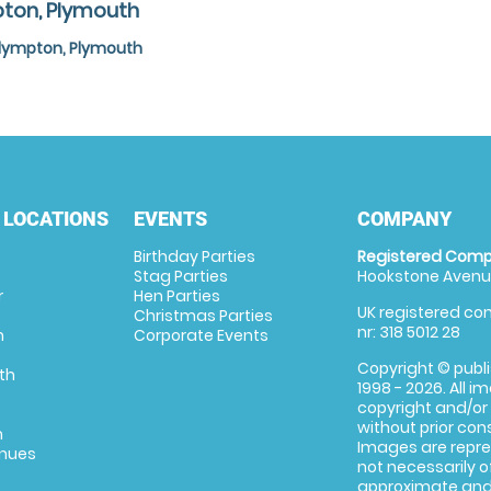
pton, Plymouth
Plympton, Plymouth
 LOCATIONS
EVENTS
COMPANY
Birthday Parties
Registered Comp
Stag Parties
Hookstone Avenue
r
Hen Parties
UK registered com
Christmas Parties
nr: 318 5012 28
m
Corporate Events
Copyright © publi
th
1998 - 2026. All 
copyright and/or
without prior conse
m
Images are repre
enues
not necessarily o
approximate and 