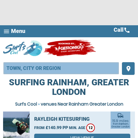
Call
call
Menu
menu
place
SURFING RAINHAM, GREATER
LONDON
Surfs Cool
»
venues Near Rainham Greater London
commute
RAYLEIGH KITESURFING
15.9 miles
from Rainham,
£140.99 PP
Greater London
FROM
MIN. AGE
12