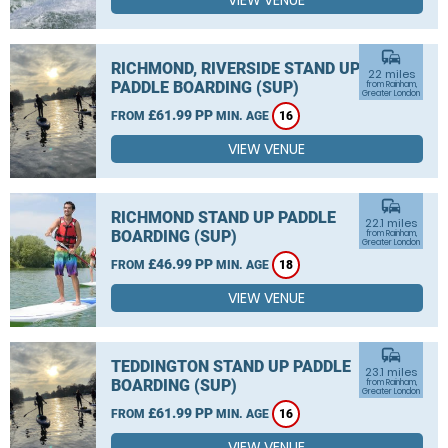
VIEW VENUE
commute
RICHMOND, RIVERSIDE STAND UP
22 miles
PADDLE BOARDING (SUP)
from Rainham,
Greater London
£61.99 PP
FROM
MIN. AGE
16
VIEW VENUE
commute
RICHMOND STAND UP PADDLE
22.1 miles
BOARDING (SUP)
from Rainham,
Greater London
£46.99 PP
FROM
MIN. AGE
18
VIEW VENUE
commute
TEDDINGTON STAND UP PADDLE
23.1 miles
BOARDING (SUP)
from Rainham,
Greater London
£61.99 PP
FROM
MIN. AGE
16
VIEW VENUE