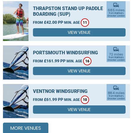
commute
THRAPSTON STAND UP PADDLE
68.5 miles
BOARDING (SUP)
from Rainham,
Greater London
£42.00 PP
FROM
MIN. AGE
11
VIEW VENUE
commute
PORTSMOUTH WINDSURFING
72 miles
from Rainham,
£161.99 PP
Greater London
FROM
MIN. AGE
16
VIEW VENUE
commute
VENTNOR WINDSURFING
88.4 miles
from Rainham,
£61.99 PP
Greater London
FROM
MIN. AGE
10
VIEW VENUE
MORE VENUES