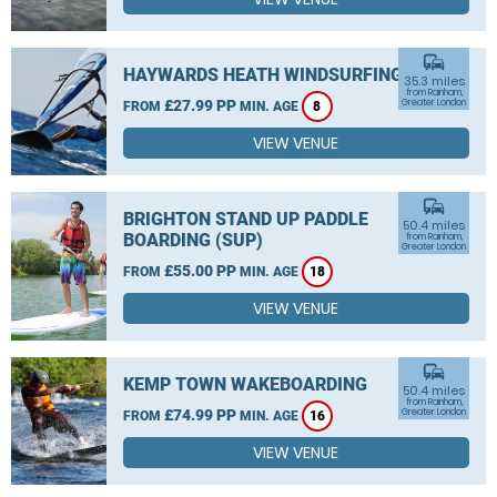
commute
HAYWARDS HEATH WINDSURFING
35.3 miles
from Rainham,
£27.99 PP
Greater London
FROM
MIN. AGE
8
VIEW VENUE
commute
BRIGHTON STAND UP PADDLE
50.4 miles
BOARDING (SUP)
from Rainham,
Greater London
£55.00 PP
FROM
MIN. AGE
18
VIEW VENUE
commute
KEMP TOWN WAKEBOARDING
50.4 miles
from Rainham,
£74.99 PP
Greater London
FROM
MIN. AGE
16
VIEW VENUE