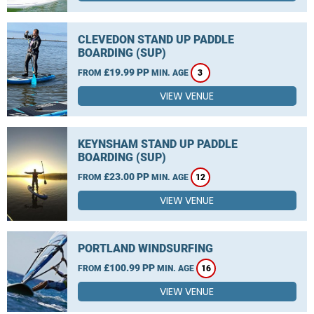
CLEVEDON STAND UP PADDLE
BOARDING (SUP)
£19.99 PP
FROM
MIN. AGE
3
VIEW VENUE
KEYNSHAM STAND UP PADDLE
BOARDING (SUP)
£23.00 PP
FROM
MIN. AGE
12
VIEW VENUE
PORTLAND WINDSURFING
£100.99 PP
FROM
MIN. AGE
16
VIEW VENUE