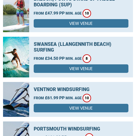
BOARDING (SUP)
£47.99 PP
FROM
MIN. AGE
10
VIEW VENUE
SWANSEA (LLANGENNITH BEACH)
SURFING
£34.50 PP
FROM
MIN. AGE
8
VIEW VENUE
VENTNOR WINDSURFING
£61.99 PP
FROM
MIN. AGE
10
VIEW VENUE
PORTSMOUTH WINDSURFING