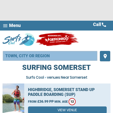
Call
call
Menu
menu
place
SURFING SOMERSET
Surfs Cool
»
venues Near Somerset
HIGHBRIDGE, SOMERSET STAND UP
PADDLE BOARDING (SUP)
£36.99 PP
FROM
MIN. AGE
12
VIEW VENUE