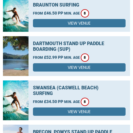
BRAUNTON SURFING
£46.50 PP
FROM
MIN. AGE
8
VIEW VENUE
DARTMOUTH STAND UP PADDLE
BOARDING (SUP)
£52.99 PP
FROM
MIN. AGE
8
VIEW VENUE
SWANSEA (CASWELL BEACH)
SURFING
£34.50 PP
FROM
MIN. AGE
8
VIEW VENUE
BRECON, POWYS STAND UP PADDLE