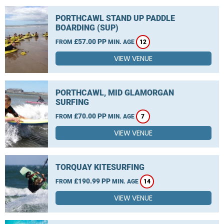
PORTHCAWL STAND UP PADDLE
BOARDING (SUP)
£57.00 PP
FROM
MIN. AGE
12
VIEW VENUE
PORTHCAWL, MID GLAMORGAN
SURFING
£70.00 PP
FROM
MIN. AGE
7
VIEW VENUE
TORQUAY KITESURFING
£190.99 PP
FROM
MIN. AGE
14
VIEW VENUE