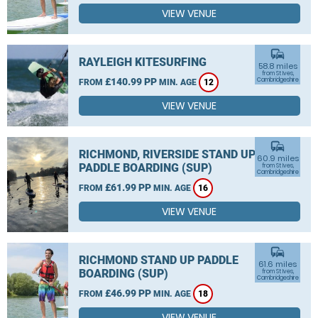
VIEW VENUE
commute
RAYLEIGH KITESURFING
58.8 miles
from St Ives,
£140.99 PP
Cambridgeshire
FROM
MIN. AGE
12
VIEW VENUE
commute
RICHMOND, RIVERSIDE STAND UP
60.9 miles
PADDLE BOARDING (SUP)
from St Ives,
Cambridgeshire
£61.99 PP
FROM
MIN. AGE
16
VIEW VENUE
commute
RICHMOND STAND UP PADDLE
61.6 miles
BOARDING (SUP)
from St Ives,
Cambridgeshire
£46.99 PP
FROM
MIN. AGE
18
VIEW VENUE