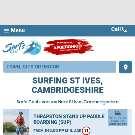
Call
call
Menu
menu
place
SURFING ST IVES,
CAMBRIDGESHIRE
Surfs Cool
»
venues Near St Ives Cambridgeshire
commute
THRAPSTON STAND UP PADDLE
20.9 miles
BOARDING (SUP)
from St Ives,
Cambridgeshire
£42.00 PP
FROM
MIN. AGE
11