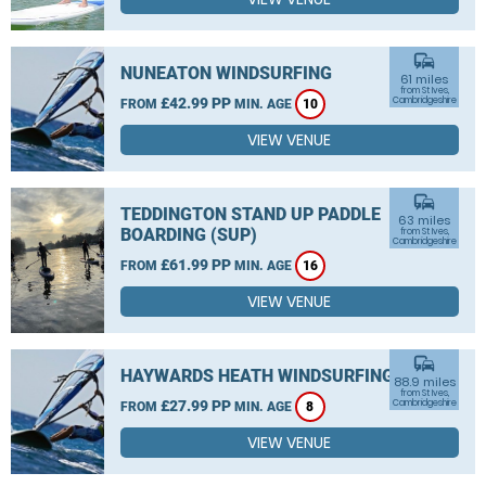
commute
NUNEATON WINDSURFING
61 miles
from St Ives,
£42.99 PP
Cambridgeshire
FROM
MIN. AGE
10
VIEW VENUE
commute
TEDDINGTON STAND UP PADDLE
63 miles
BOARDING (SUP)
from St Ives,
Cambridgeshire
£61.99 PP
FROM
MIN. AGE
16
VIEW VENUE
commute
HAYWARDS HEATH WINDSURFING
88.9 miles
from St Ives,
£27.99 PP
Cambridgeshire
FROM
MIN. AGE
8
VIEW VENUE